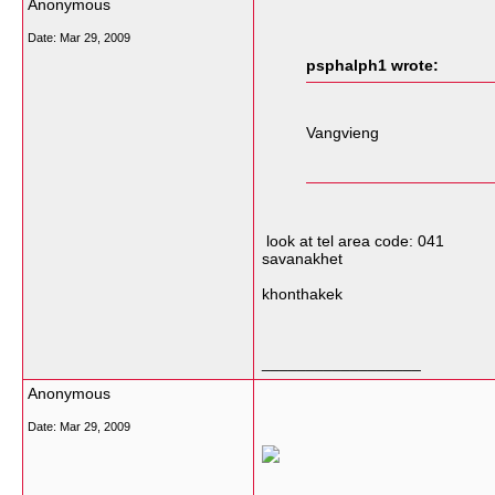
Anonymous
Date:
Mar 29, 2009
psphalph1 wrote:
Vangvieng
look at tel area code: 041
savanakhet
khonthakek
__________________
Anonymous
Date:
Mar 29, 2009