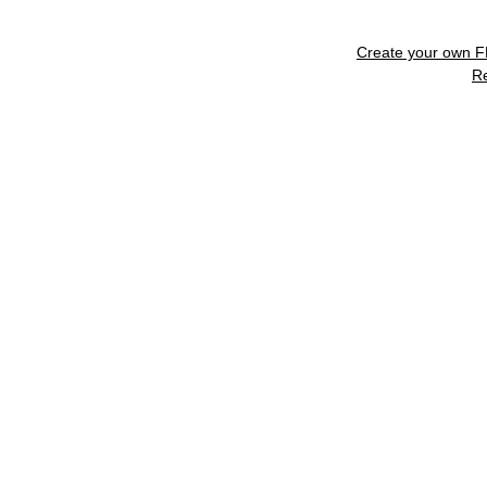
Create your own 
R