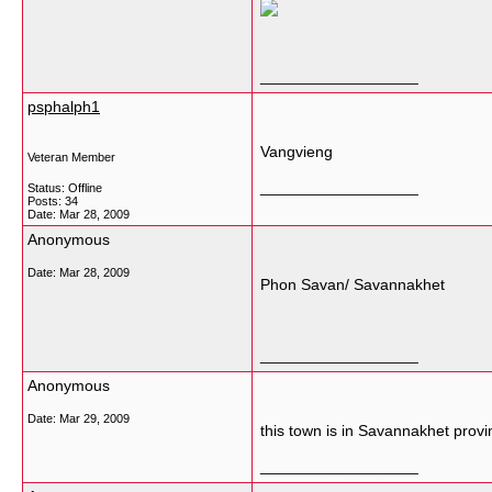
__________________
psphalph1
Vangvieng
Veteran Member
__________________
Status: Offline
Posts: 34
Date:
Mar 28, 2009
Anonymous
Date:
Mar 28, 2009
Phon Savan/ Savannakhet
__________________
Anonymous
Date:
Mar 29, 2009
this town is in Savannakhet provin
__________________