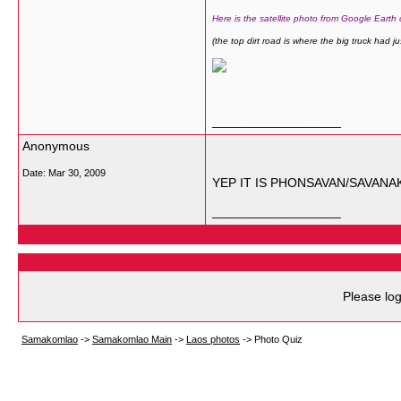
Here is the satellite photo from Google Earth
(the top dirt road is where the big truck had ju
__________________
Anonymous
Date:
Mar 30, 2009
YEP IT IS PHONSAVAN/SAVANA
__________________
Please log
Samakomlao
->
Samakomlao Main
->
Laos photos
->
Photo Quiz