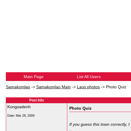
Main Page
List All Users
Samakomlao
->
Samakomlao Main
->
Laos photos
->
Photo Quiz
Post Info
Kongsadenh
Photo Quiz
Date:
Mar 28, 2009
If you guess this town correctly, 