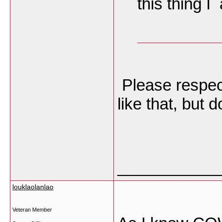
this thing 
Please respect
like that, but d
___________
louklaolanlao
Veteran Member