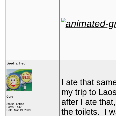
SeeHarHed
I ate that sam
my trip to Laos
Guru
after I ate tha
Status: Offline
Posts: 1442
the toilets. I 
Date:
Mar 19, 2009