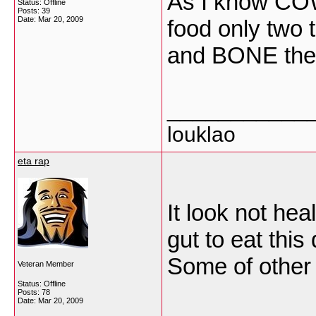
As I know CO
Status: Offline
Posts: 39
Date:
Mar 20, 2009
food only two 
and BONE the 
___________
louklao
eta rap
It look not hea
gut to eat this 
Some of other t
Veteran Member
Status: Offline
Posts: 78
Date:
Mar 20, 2009