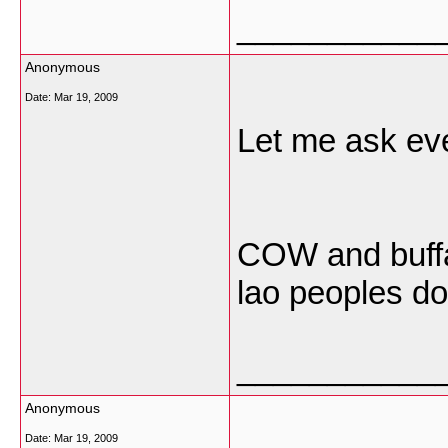
___________
Anonymous
Date:
Mar 19, 2009
Let me ask eve
COW and buffal
lao peoples do
___________
Anonymous
Date:
Mar 19, 2009