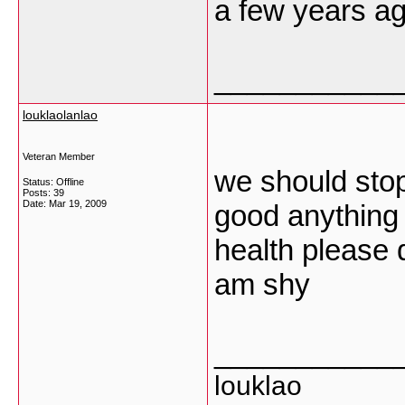
a few years
___________
louklaolanlao
Veteran Member
we should stop
Status: Offline
Posts: 39
Date:
Mar 19, 2009
good anything 
health please d
am shy
___________
louklao