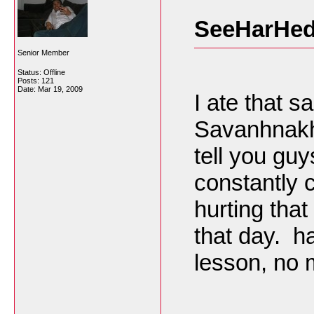
SeeHarHed
Senior Member
Status: Offline
Posts: 121
Date:
Mar 19, 2009
I ate that s
Savanhnakhe
tell you guys
constantly c
hurting that
that day. 
lesson, no 