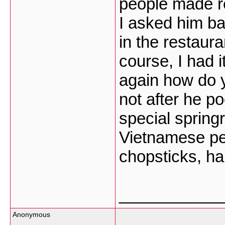
people made re
I asked him ba
in the restaur
course, I had 
again how do 
not after he p
special springr
Vietnamese peo
chopsticks, ha
___________
Anonymous