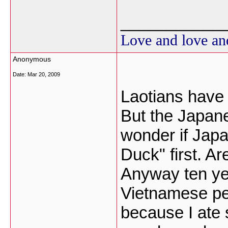
___________
Love and love an
Anonymous
Date:
Mar 20, 2009
Laotians have 
But the Japanes
wonder if Jap
Duck" first. A
Anyway ten yea
Vietnamese pe
because I ate 