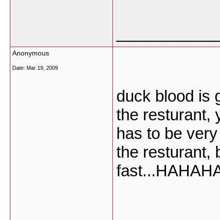
___________
Anonymous
Date:
Mar 19, 2009
duck blood is g
the resturant,
has to be very 
the resturant, b
fast...HAHA