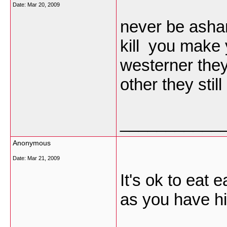
Date:
Mar 20, 2009
never be asham
kill you make 
westerner the
other they stil
___________
Anonymous
Date:
Mar 21, 2009
It's ok to eat 
as you have h