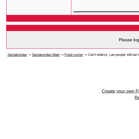
___________
Please log
Samakomlao
->
Samakomlao Main
->
Food corner
->
Can't believe, Lao people still eat t
Create your own 
R