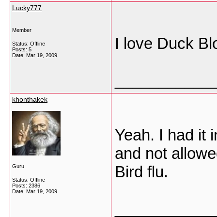
Lucky777
Member
I love Duck Bl
Status: Offline
Posts: 5
Date:
Mar 19, 2009
___________
khonthakek
Yeah. I had it 
and not allowe
Bird flu.
Guru
Status: Offline
Posts: 2386
Date:
Mar 19, 2009
___________