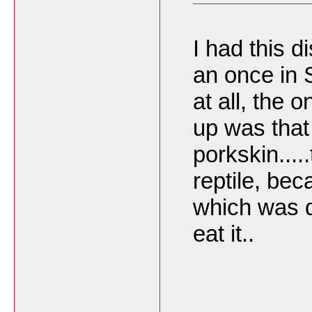
I had this 
an once in S
at all, the 
up was that
porkskin.....
reptile, be
which was d
eat it..