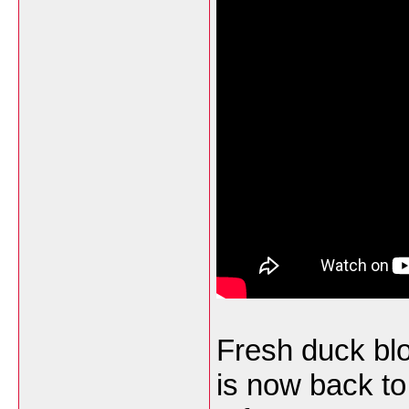
Fresh duck bl
is now back to 