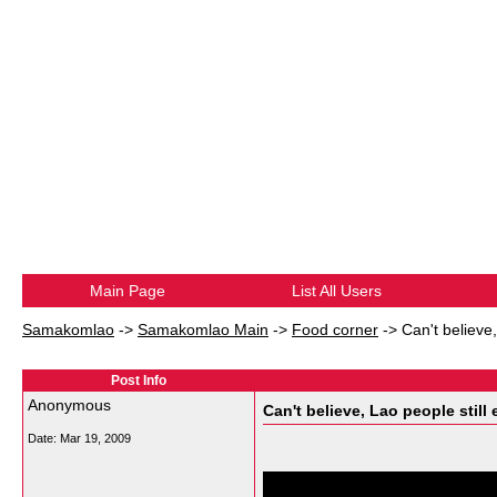
Main Page
List All Users
Samakomlao
->
Samakomlao Main
->
Food corner
->
Can't believe,
Post Info
Anonymous
Can't believe, Lao people still 
Date:
Mar 19, 2009