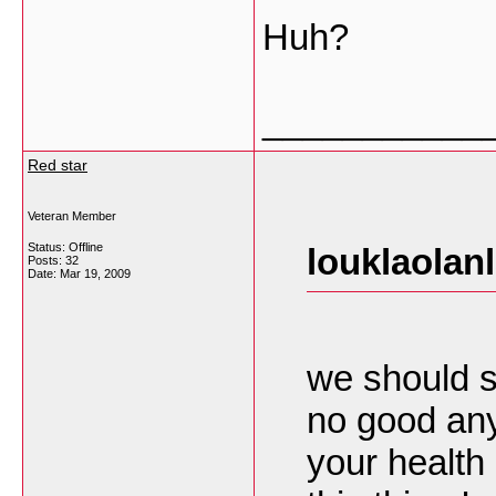
Huh?
___________
Red star
Veteran Member
Status: Offline
louklaolan
Posts: 32
Date:
Mar 19, 2009
we should s
no good any
your health 