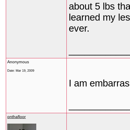
about 5 lbs t
learned my les
ever.
___________
Anonymous
Date:
Mar 19, 2009
I am embarrass
___________
onthafloor