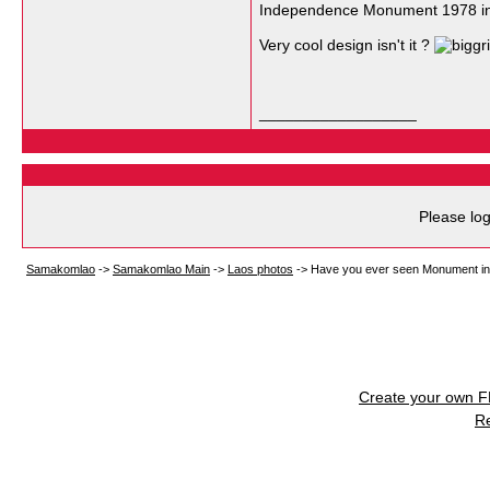
Independence Monument 1978 in 
Very cool design isn't it ?
__________________
Please log
Samakomlao
->
Samakomlao Main
->
Laos photos
->
Have you ever seen Monument in
Create your own 
R