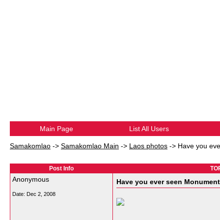
Main Page
List All Users
Samakomlao
->
Samakomlao Main
->
Laos photos
->
Have you eve
Post Info
TOP
Anonymous
Have you ever seen Monument 
Date:
Dec 2, 2008