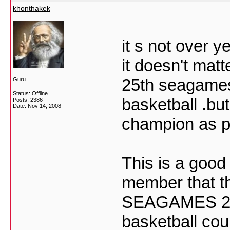
khonthakek
it s not over y
it doesn't matt
25th seagames
Guru
Status: Offline
basketball .but 
Posts: 2386
Date:
Nov 14, 2008
champion as ph
This is a goo
member that th
SEAGAMES 2009
basketball cou