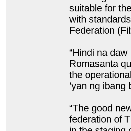
suitable for th
with standards
Federation (Fi
“Hindi na daw 
Romasanta quo
the operationa
’yan ng ibang 
“The good news
federation of T
in the staging