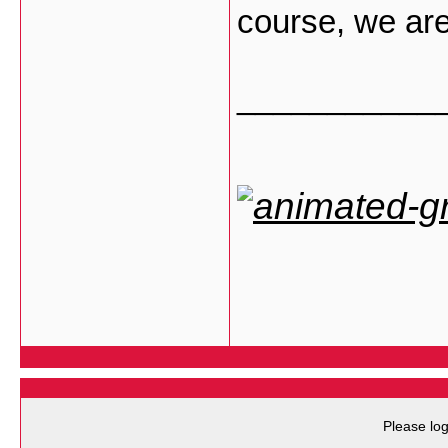
course, we are 
___________
Please log