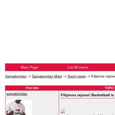
Main Page
List All Users
Samakomlao
->
Samakomlao Main
->
Sport news
->
Filipinos rejo
Post Info
TOPIC:
samakomlao
Filipinos rejoice! Basketball 