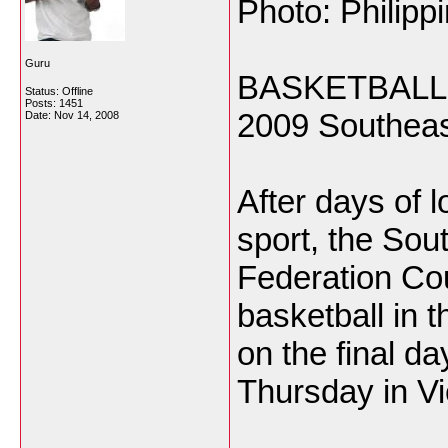
Photo: Philipp
Guru
BASKETBALL, af
Status: Offline
Posts: 1451
2009 Southeas
Date:
Nov 14, 2008
After days of l
sport, the So
Federation Cou
basketball in t
on the final da
Thursday in Vi