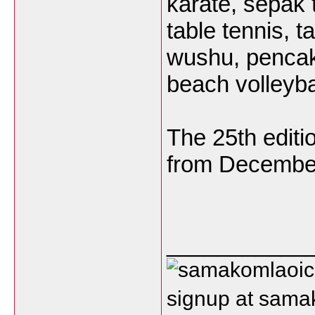
karate, sepak t
table tennis, t
wushu, pencak s
beach volleyba
The 25th editi
from December
___________
signup at sam