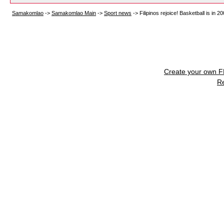
Samakomlao
->
Samakomlao Main
->
Sport news
->
Filipinos rejoice! Basketball is i
Create your own 
R