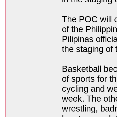
The POC will d
of the Philip
Pilipinas offic
the staging of 
Basketball beca
of sports for 
cycling and wei
week. The othe
wrestling, badm