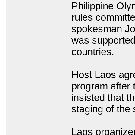
Philippine Ol
rules committ
spokesman Joe
was supported
countries.
Host Laos agre
program after
insisted that 
staging of the 
Laos organize