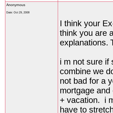
Anonymous
Date:
Oct 29, 2008
I think your E
think you are 
explanations.
i m not sure if
combine we do 
not bad for a 
mortgage and car
+ vacation. i 
have to stretc