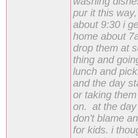
washing dishes 
pur it this way,
about 9:30 i g
home about 7a
drop them at 
thing and goin
lunch and pick
and the day st
or taking them
on. at the day
don't blame an
for kids. i tho