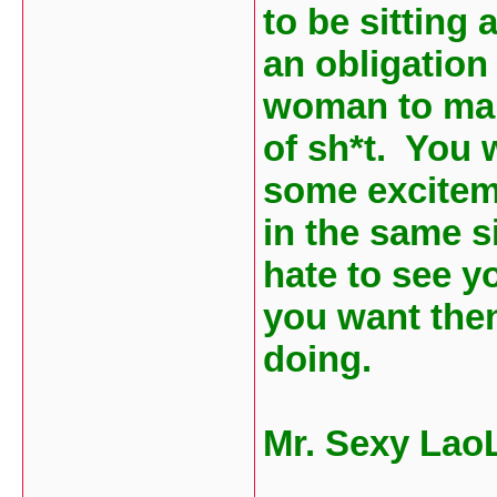
to be sitting
an obligation
woman to marr
of sh*t. You 
some exciteme
in the same si
hate to see yo
you want the
doing.
Mr. Sexy Lao