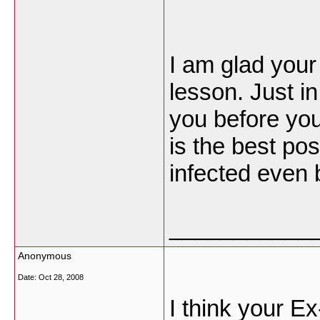
I am glad your
lesson. Just in
you before you
is the best po
infected even b
___________
Anonymous
Date:
Oct 28, 2008
I think your E