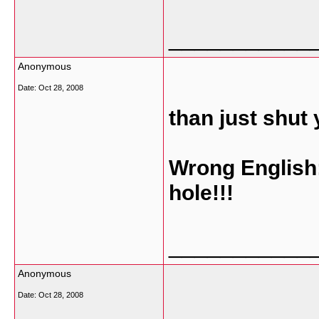
___________
Anonymous
Date:
Oct 28, 2008
than just shut 
Wrong English:
hole!!!
___________
Anonymous
Date:
Oct 28, 2008