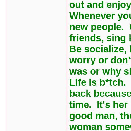
out and enjoy
Whenever you
new people. 
friends, sing
Be socialize,
worry or don'
was or why she
Life is b*tch
back because
time. It's her
good man, th
woman somewh