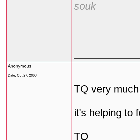
souk
___________
Anonymous
Date:
Oct 27, 2008
TQ very much
it's helping to
TQ