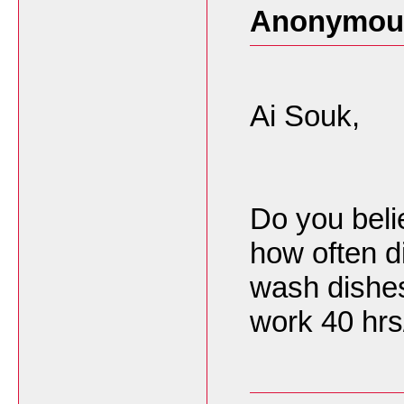
Anonymous
Ai Souk,
Do you beli
how often d
wash dishes?
work 40 hr