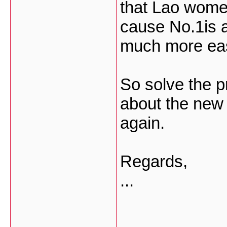
that Lao wome
cause No.1is a
much more eas
So solve the p
about the new 
again.
Regards,
...