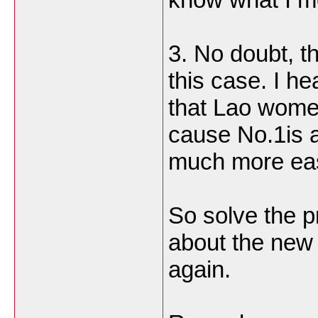
3. No doubt, th
this case. I he
that Lao wome
cause No.1is a
much more eas
So solve the p
about the new 
again.