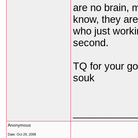
are no brain, m
know, they are
who just worki
second.
TQ for your g
souk
___________
Anonymous
Date:
Oct 29, 2008