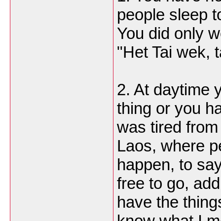
people sleep t
You did only wo
"Het Tai wek, 
2. At daytime 
thing or you h
was tired from
Laos, where pe
happen, to sa
free to go, add
have the thing
know what I m