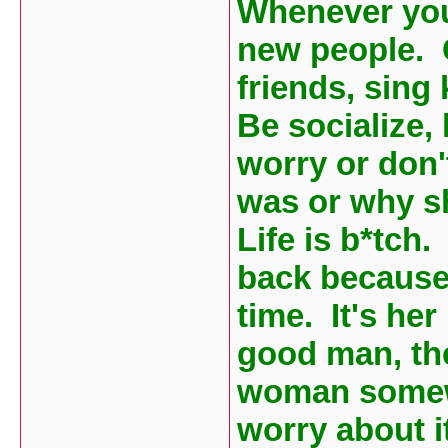
Whenever you
new people. 
friends, sing
Be socialize,
worry or don'
was or why she
Life is b*tch
back because
time. It's her
good man, th
woman somewh
worry about it