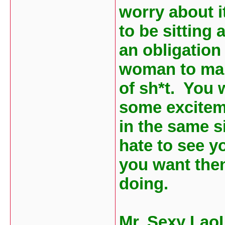
worry about it
to be sitting
an obligation
woman to marr
of sh*t. You 
some exciteme
in the same si
hate to see yo
you want the
doing.
Mr. Sexy Lao