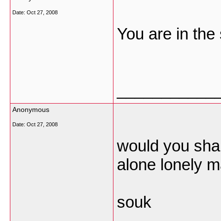
Date:
Oct 27, 2008
You are in the
___________
Anonymous
Date:
Oct 27, 2008
would you shar
alone lonely m
souk