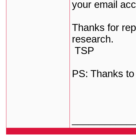
your email acc
Thanks for repl
research.
TSP
PS: Thanks to
___________