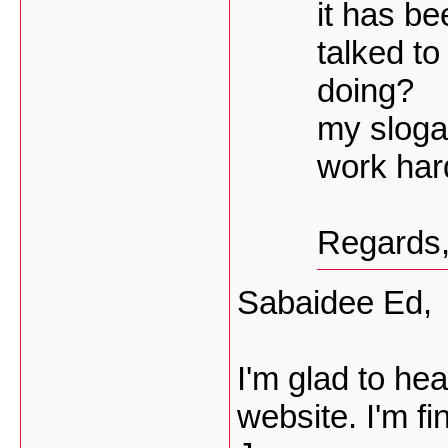
it has be
talked to
doing?
my slogan 
work hard
Regards
Sabaidee Ed,
I'm glad to hea
website. I'm fi