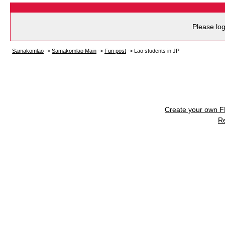
Please log
Samakomlao
->
Samakomlao Main
->
Fun post
->
Lao students in JP
Create your own 
R