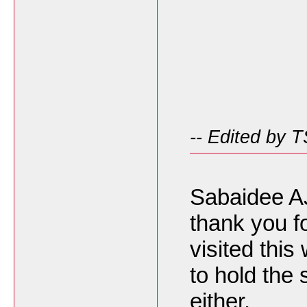
-- Edited by 
Sabaidee A
thank you f
visited this
to hold the
either.