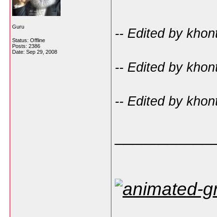
Guru
-- Edited by kho
Status: Offline
Posts: 2386
Date:
Sep 29, 2008
-- Edited by kho
-- Edited by kho
___________