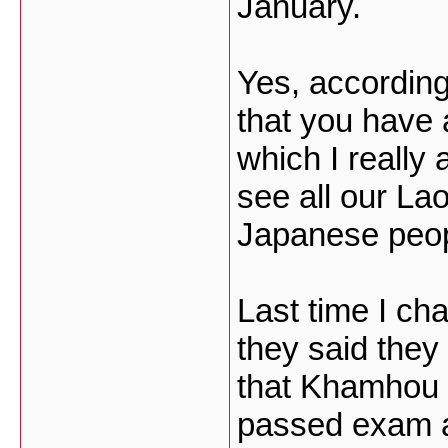
January.
Yes, according
that you have
which I really 
see all our La
Japanese peop
Last time I c
they said they
that Khamhou w
passed exam al