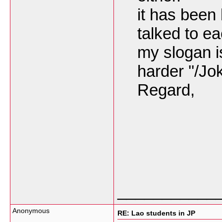
it has been
talked to e
my slogan is
harder ''/Jo
Regard,
___________
Anonymous
RE: Lao students in JP