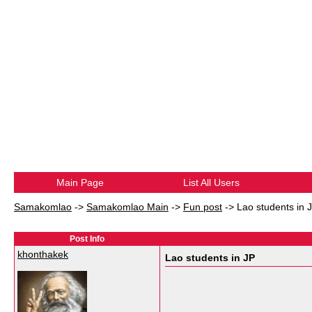
Main Page
List All Users
Samakomlao
->
Samakomlao Main
->
Fun post
->
Lao students in 
Post Info
khonthakek
Lao students in JP