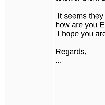
It seems they
how are you E
I hope you are
Regards,
...
___________