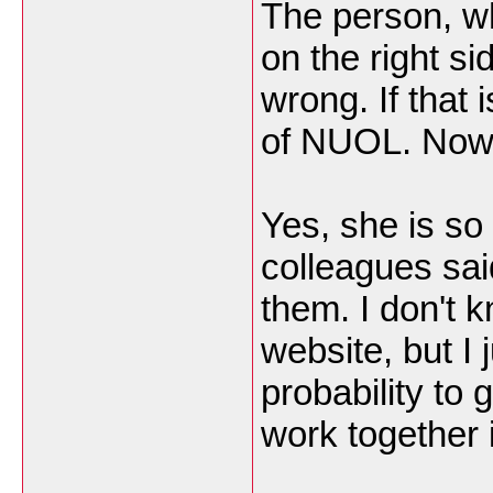
The person, w
on the right si
wrong. If that 
of NUOL. Now,
Yes, she is so 
colleagues sai
them. I don't 
website, but I
probability to 
work together 