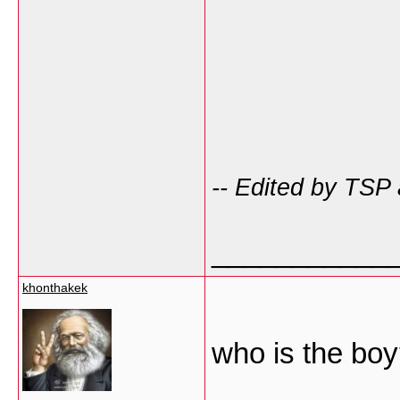
-- Edited by TSP
___________
khonthakek
who is the bo