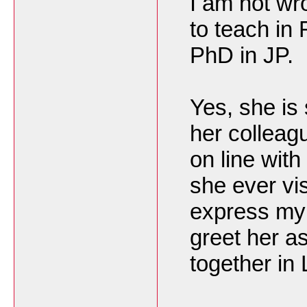
I am not wro
to teach in
PhD in JP.
Yes, she is 
her colleag
on line wit
she ever vis
express my 
greet her a
together in 