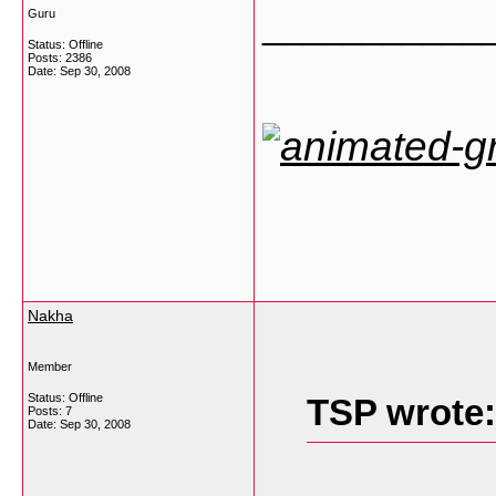
___________
Guru
Status: Offline
Posts: 2386
Date:
Sep 30, 2008
Nakha
Member
Status: Offline
TSP wrote:
Posts: 7
Date:
Sep 30, 2008