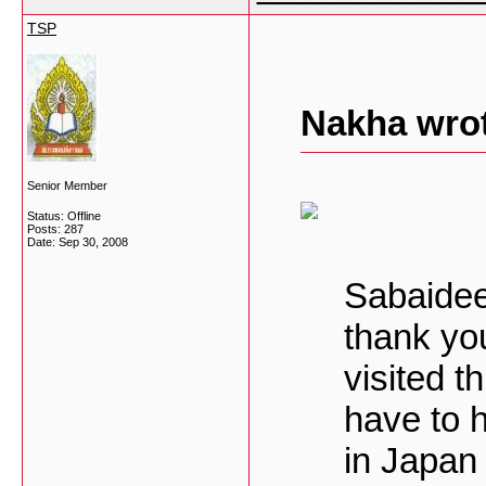
TSP
Nakha wro
Senior Member
Status: Offline
Posts: 287
Date:
Sep 30, 2008
Sabaide
thank yo
visited t
have to 
in Japan 