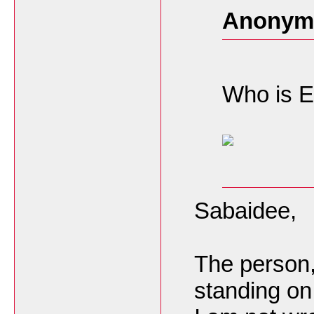
Anonymo
Who is E
Sabaidee,
The person
standing on 