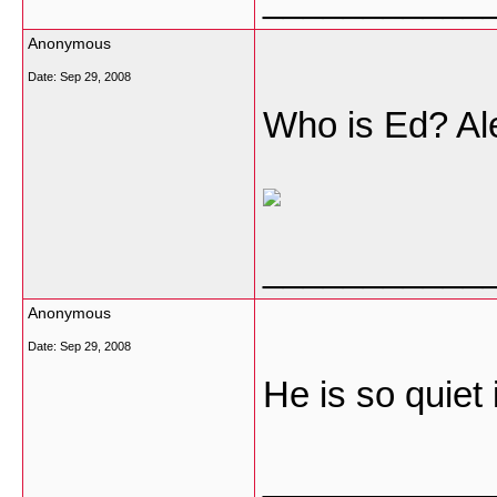
Anonymous
Date:
Sep 29, 2008
Who is Ed? Ale
___________
Anonymous
Date:
Sep 29, 2008
He is so quiet i
___________