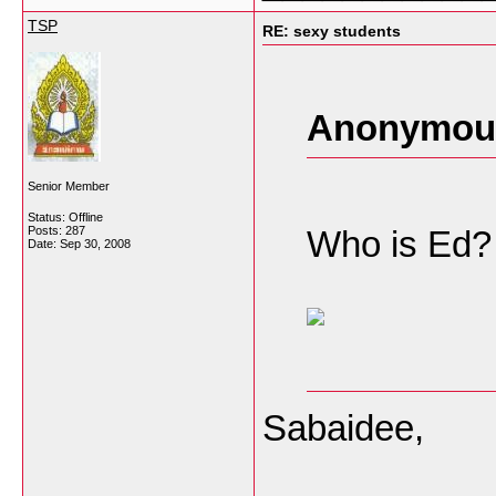
TSP
RE: sexy students
Anonymous
Senior Member
Status: Offline
Posts: 287
Who is Ed? 
Date:
Sep 30, 2008
Sabaidee,