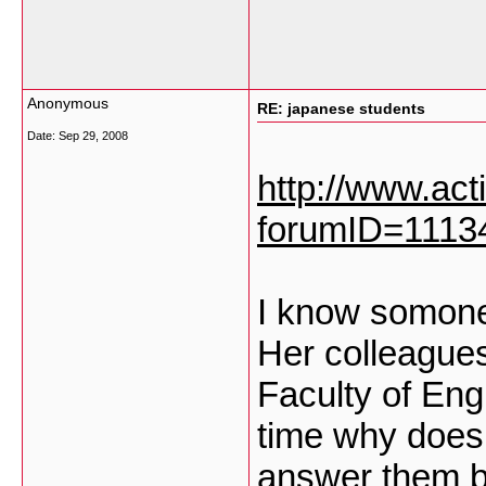
Anonymous
RE: japanese students
Date:
Sep 29, 2008
http://www.ac
forumID=1113
I know somone
Her colleagues
Faculty of En
time why does 
answer them b