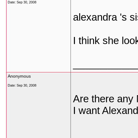
Date:
Sep 30, 2008
alexandra 's si
I think she loo
___________
Anonymous
Date:
Sep 30, 2008
Are there any 
I want Alexand
___________