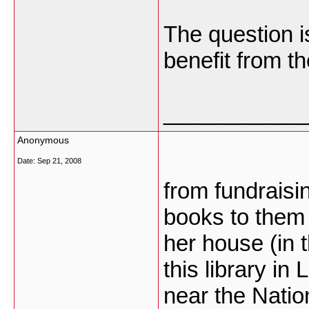
The question i
benefit from th
___________
Anonymous
Date:
Sep 21, 2008
from fundrais
books to them 
her house (in 
this library in
near the Nation