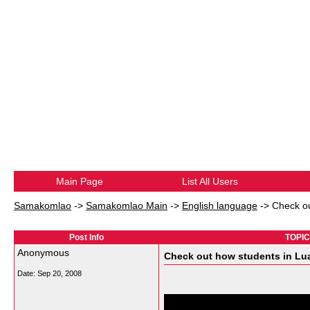
Main Page
List All Users
Samakomlao
->
Samakomlao Main
->
English language
->
Check ou
Post Info
TOPIC:
Anonymous
Check out how students in Lua
Date:
Sep 20, 2008