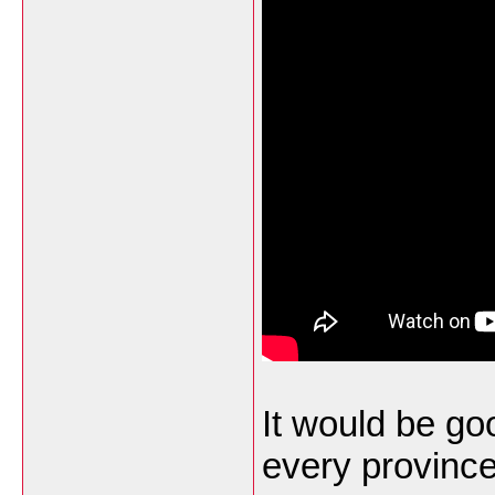
It would be goo
every province