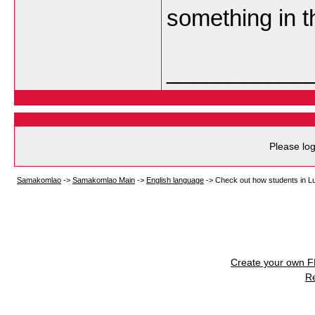
something in t
___________
Please log
Samakomlao
->
Samakomlao Main
->
English language
->
Check out how students in Lu
Create your own 
R