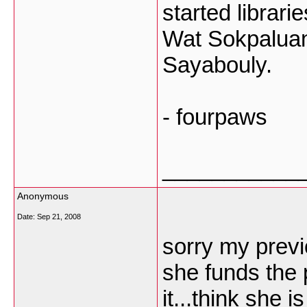
started librari
Wat Sokpaluang
Sayabouly.
- fourpaws
___________
Anonymous
Date:
Sep 21, 2008
sorry my previ
she funds the 
it...think she 