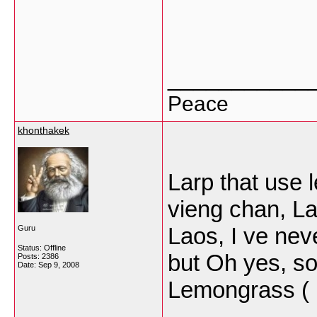
___________
Peace
khonthakek
Larp that use 
vieng chan, La
Laos, I ve nev
Guru
Status: Offline
but Oh yes, so
Posts: 2386
Date:
Sep 9, 2008
Lemongrass (