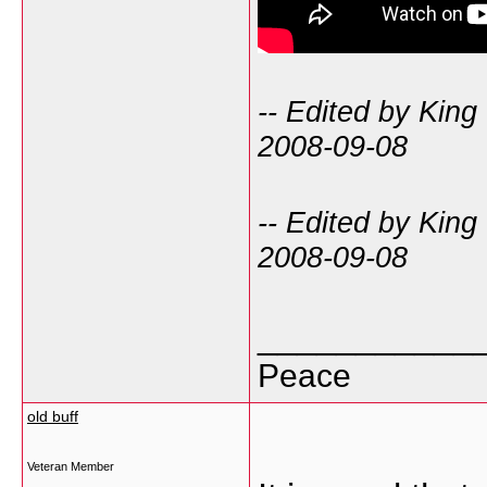
-- Edited by King
2008-09-08
-- Edited by King
2008-09-08
___________
Peace
old buff
Veteran Member