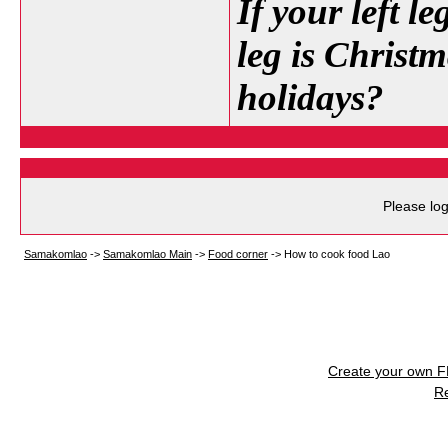
If your left l
leg is Christm
holidays?
Please log
Samakomlao
->
Samakomlao Main
->
Food corner
->
How to cook food Lao
Create your own 
R