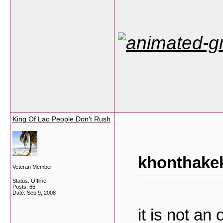
King Of Lao People Don't Rush
khonthakek
Veteran Member
Status: Offline
Posts: 65
Date:
Sep 9, 2008
it is not an