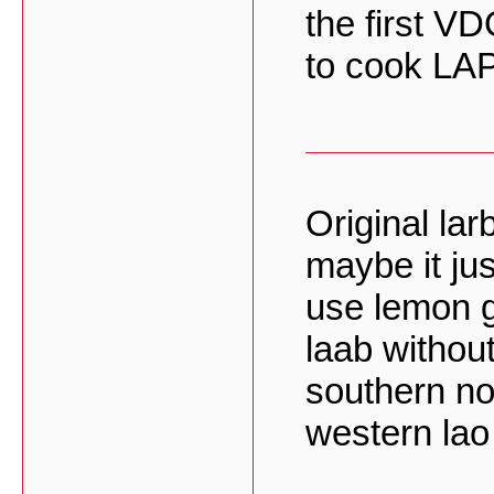
the first V
to cook LAP
Original lar
maybe it jus
use lemon gr
laab without
southern no
western lao 