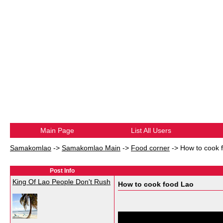
Main Page
List All Users
Samakomlao
->
Samakomlao Main
->
Food corner
->
How to cook 
Post Info
King Of Lao People Don't Rush
How to cook food Lao