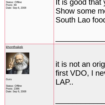
It is good tha
Status: Offline
Posts: 80
Date:
Sep 8, 2008
Show some mor
South Lao food
___________
khonthakek
it is not an or
first VDO, I n
LAP..
Guru
Status: Offline
Posts: 2386
Date:
Sep 9, 2008
___________