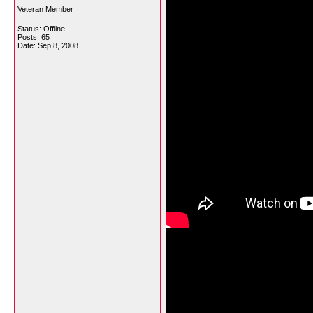
Veteran Member
Status: Offline
Posts: 65
Date:
Sep 8, 2008