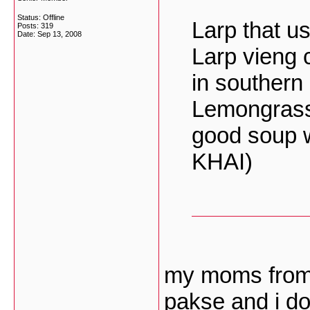
Status: Offline
Larp that u
Posts: 319
Date:
Sep 13, 2008
Larp vieng 
in southern
Lemongrass,
good soup 
KHAI)
my moms from
pakse and i do