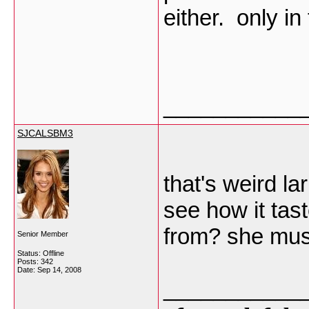
either. only i
___________
SJCALSBM3
that's weird lar
see how it tast
from? she must
Senior Member
Status: Offline
Posts: 342
Date:
Sep 14, 2008
___________