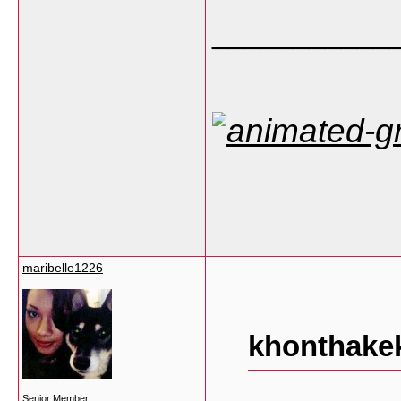
___________
maribelle1226
khonthakek
Senior Member