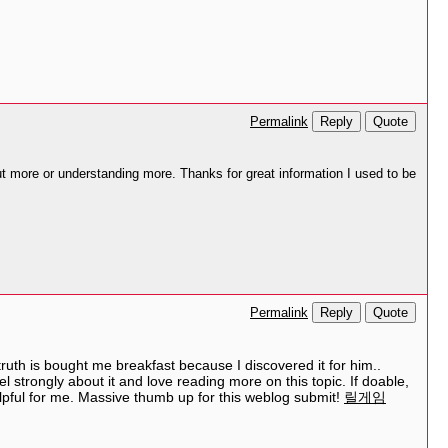
Reply
Quote
Permalink
ut more or understanding more. Thanks for great information I used to be
Reply
Quote
Permalink
truth is bought me breakfast because I discovered it for him..
el strongly about it and love reading more on this topic. If doable,
elpful for me. Massive thumb up for this weblog submit!
릴게임