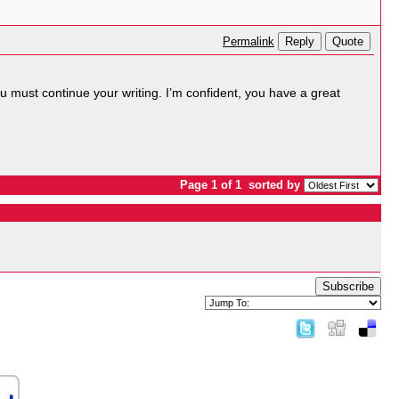
Reply
Quote
Permalink
You must continue your writing. I’m confident, you have a great
Page 1 of 1
sorted by
Subscribe