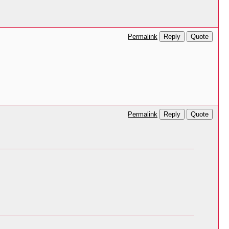
Reply
Quote
Permalink
Reply
Quote
Permalink