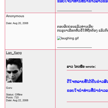
ຂອບໃຈນຳທ່ານທີ່ນຳຂ່າວລາວຂອງ
__________________
Anonymous
Date:
Aug 20, 2008
ຕອບຜິດບ່ອນແລ້ວທ່ານເອີຍ
ກະລຸນາເລືອກຫົວຂໍ້ໃຫ້ຖືກຕ້ອງ ແລ້ວກົ
__________________
Lan_Xang
ລາວ ໄຕເໜືອ wrote:
ດີໃຈຫລາຍທີ່ໄດ້ຍີນຂ່າວ
Guru
ຂອບໃຈນຳທ່ານທີ່ນຳຂ່າວລ
Status: Offline
Posts: 710
Date:
Aug 22, 2008