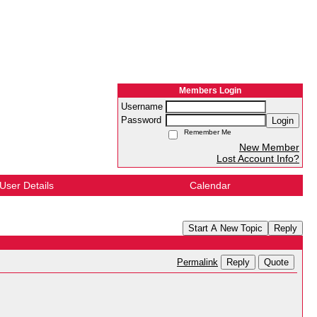
Members Login
Username
Password
Login
Remember Me
New Member
Lost Account Info?
User Details
Calendar
Start A New Topic
Reply
Reply
Quote
Permalink