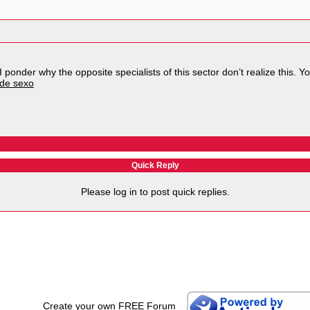
I ponder why the opposite specialists of this sector don’t realize this. 
 de sexo
Quick Reply
Please log in to post quick replies.
Create your own FREE Forum