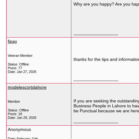
Why are you happy? Are you hap
__________________
fipay
Veteran Member
thanks for the tips and information
Status: Offline
Posts: 77
Date:
Jan 27, 2026
__________________
modelescortslahore
If you are seeking the outstandin
Member
Business People in Lahore to have
Status: Offline
be Punctual because we are here 
Posts: 18
Date:
Jan 29, 2026
__________________
Anonymous
Date:
February 11th