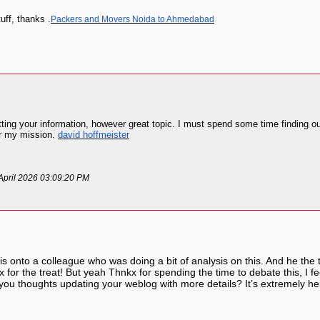
uff, thanks .
Packers and Movers Noida to Ahmedabad
tting your information, however great topic. I must spend some time finding o
for my mission.
david hoffmeister
 April 2026 03:09:20 PM
his onto a colleague who was doing a bit of analysis on this. And he the 
 for the treat! But yeah Thnkx for spending the time to debate this, I fe
 you thoughts updating your weblog with more details? It’s extremely h