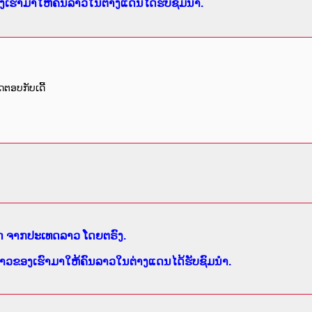
ເຮົາມາໃຫ້ຄົນລາວໃນຕ່າງແດນໄດ້ຮັບຊົມນຳ.
ດຕອບກັບເດີ້
ສົດ ຈາກປະເທດລາວ ໂດຍຕຣົງ.
າວຂອງເຮົາມາໃຫ້ຄົນລາວໃນຕ່າງແດນໄດ້ຮັບຊົມນຳ.