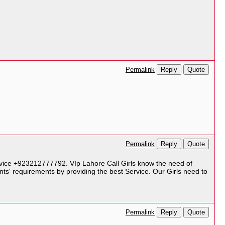
Reply
Quote
Permalink
Reply
Quote
Permalink
ervice +923212777792. VIp Lahore Call Girls know the need of
nts' requirements by providing the best Service. Our Girls need to
Reply
Quote
Permalink