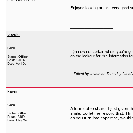
Enjoyed looking at this, very good st
__________________
vevole
Guru
I¡¦m now not certain where you’re ge
on the lookout for this information 
Status: Offline
Posts: 2014
Date:
April 9th
-- Edited by vevole on Thursday 9th of
__________________
kavin
Guru
A formidable share, I just given t
smile. So let me reword that: Thnx
Status: Offline
Posts: 2869
as you turn into expertise, would
Date:
May 2nd