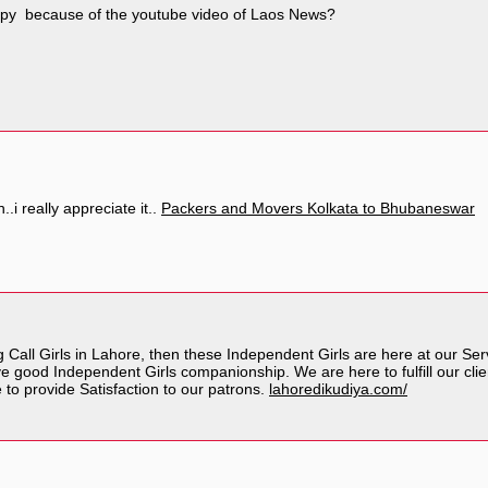
py because of the youtube video of Laos News?
..i really appreciate it..
Packers and Movers Kolkata to Bhubaneswar
g Call Girls in Lahore, then these Independent Girls are here at our S
 good Independent Girls companionship. We are here to fulfill our clie
to provide Satisfaction to our patrons.
lahoredikudiya.com/