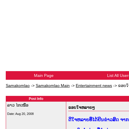
Main Page
List All User
Samakomlao
->
Samakomlao Main
->
Entertainment news
->
ຂອບໃ
Post Info
ລາວ ໄຕເໜືອ
ຂອບໃຈຫລາຍໆ
Date:
Aug 20, 2008
ດີໃຈຫລາຍທີ່ໄດ້ຍີນຂ່າວສົດ ຈ