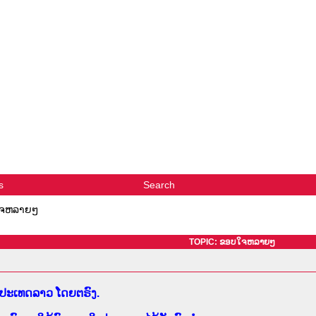
s
Search
ຈຫລາຍໆ
TOPIC: ຂອບໃຈຫລາຍໆ
າກປະເທດລາວ ໂດຍຕຣົງ.