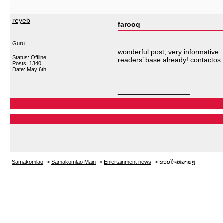
__________________
reyeb
farooq
Guru
wonderful post, very informative. 
Status: Offline
readers’ base already!
contactos
Posts: 1340
Date:
May 6th
__________________
Samakomlao
->
Samakomlao Main
->
Entertainment news
->
ຂອບໃຈຫລາຍໆ