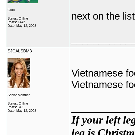
Guru
next on the lis
Status: Offline
Posts: 1442
Date:
May 12, 2008
___________
SJCALSBM3
Vietnamese foo
Vietnamese fo
Senior Member
Status: Offline
___________
Posts: 342
Date:
May 12, 2008
If your left l
leg is Christm