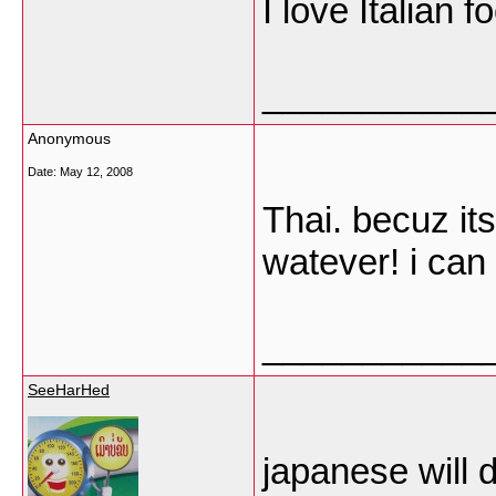
I love Italian 
___________
Anonymous
Date:
May 12, 2008
Thai. becuz its
watever! i can 
___________
SeeHarHed
japanese will do