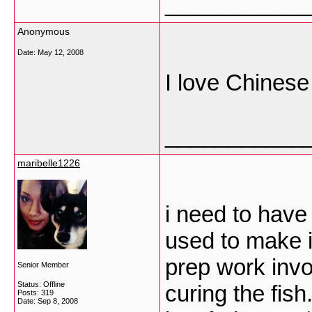
___________
Anonymous
Date:
May 12, 2008
I love Chines
___________
maribelle1226
i need to have 
used to make i
prep work invo
Senior Member
Status: Offline
curing the fish
Posts: 319
Date:
Sep 8, 2008