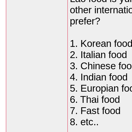
other internati
prefer?
1. Korean foo
2. Italian food
3. Chinese fo
4. Indian food
5. Europian fo
6. Thai food
7. Fast food
8. etc..