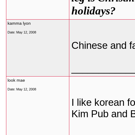
holidays?
kamma lyon
Date:
May 12, 2008
Chinese and fa
___________
look mae
Date:
May 12, 2008
I like korean f
Kim Pub and B