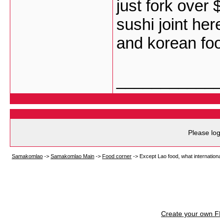
just fork over 
sushi joint her
and korean fo
___________
Please log
Samakomlao
->
Samakomlao Main
->
Food corner
->
Except Lao food, what internationa
Create your own 