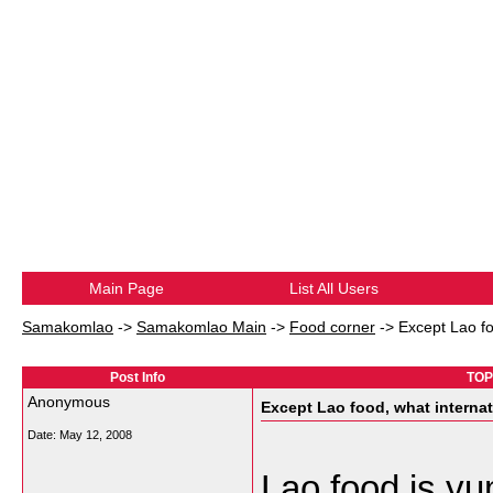
Main Page
List All Users
Samakomlao
->
Samakomlao Main
->
Food corner
->
Except Lao fo
Post Info
TOPI
Anonymous
Except Lao food, what internat
Date:
May 12, 2008
Lao food is yu