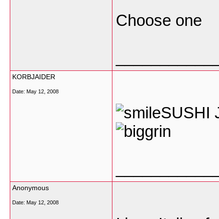
Choose one
___________
KORBJAIDER
Date:
May 12, 2008
SUSHI J
___________
Anonymous
Date:
May 12, 2008