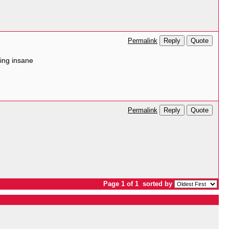
Reply
Quote
Permalink
king insane
Reply
Quote
Permalink
Page 1 of 1
sorted by