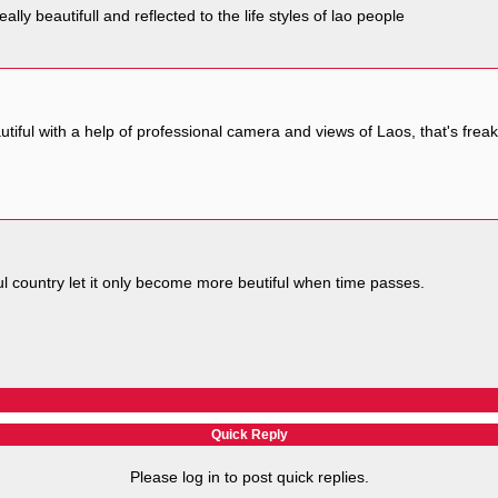
really beautifull and reflected to the life styles of lao people
tiful with a help of professional camera and views of Laos, that's frea
ful country let it only become more beutiful when time passes.
Quick Reply
Please log in to post quick replies.