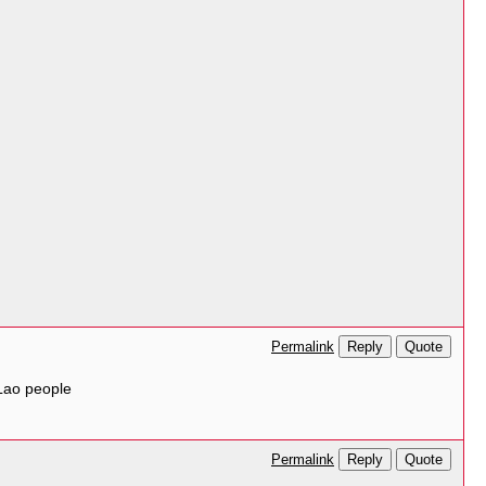
Reply
Quote
Permalink
Lao people
Reply
Quote
Permalink