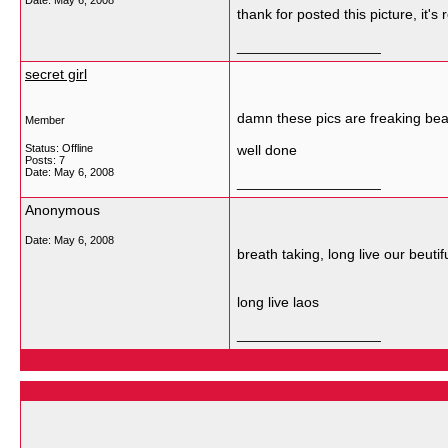
Date:
May 6, 2008
thank for posted this picture, it's 
__________________
secret girl
damn these pics are freaking beau
Member
Status: Offline
well done
Posts: 7
Date:
May 6, 2008
__________________
Anonymous
Date:
May 6, 2008
breath taking, long live our beuti
long live laos
__________________