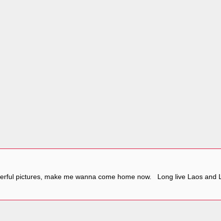
nderful pictures, make me wanna come home now. Long live Laos and 