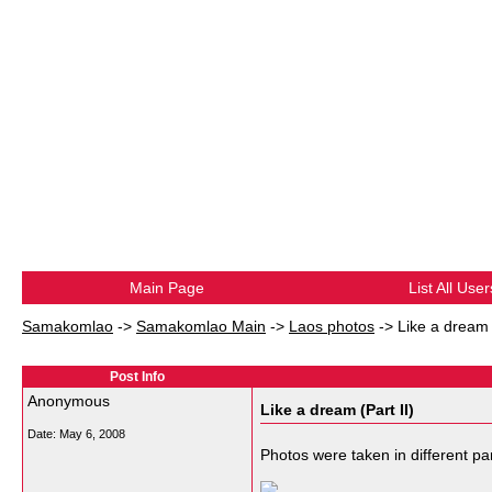
Main Page
List All User
Samakomlao
->
Samakomlao Main
->
Laos photos
->
Like a dream (
Post Info
Anonymous
Like a dream (Part II)
Date:
May 6, 2008
Photos were taken in different pa