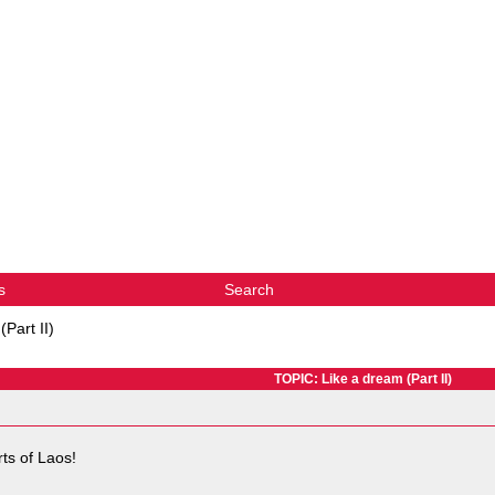
s
Search
Part II)
TOPIC: Like a dream (Part II)
rts of Laos!