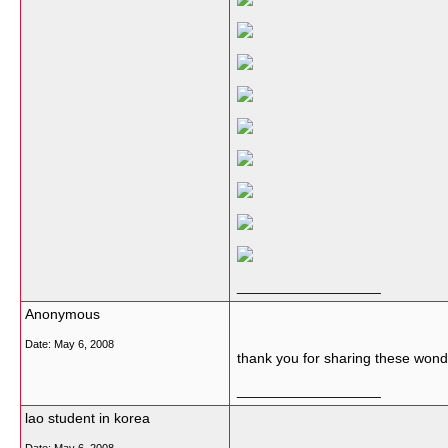
__________________
Anonymous
Date:
May 6, 2008
thank you for sharing these wo
__________________
lao student in korea