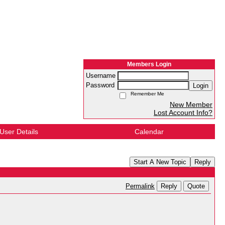
Members Login
Username
Password
Login
Remember Me
New Member
Lost Account Info?
User Details
Calendar
Start A New Topic
Reply
Reply
Quote
Permalink