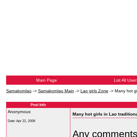
Main Page
List All User
Samakomlao
->
Samakomlao Main
->
Lao girls Zone
->
Many hot gi
Post Info
Anonymous
Many hot girls in Lao tradition
Date:
Apr 22, 2008
Any comment