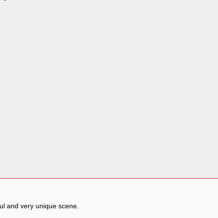
ful and very unique scene.