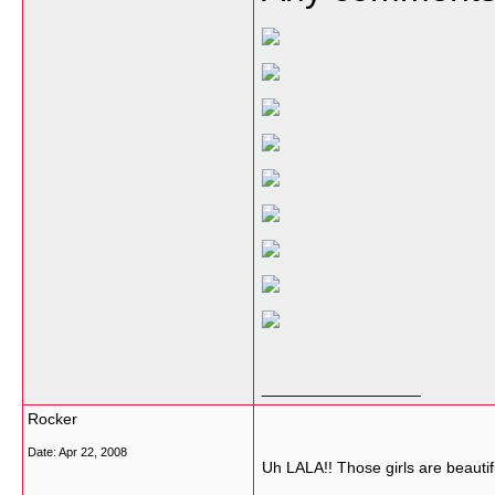
__________________
Rocker
Date:
Apr 22, 2008
Uh LALA!! Those girls are beauti