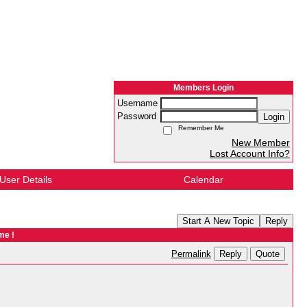
Members Login
Username
Password
Login
Remember Me
New Member
Lost Account Info?
User Details
Calendar
Start A New Topic
Reply
me !
Reply
Quote
Permalink