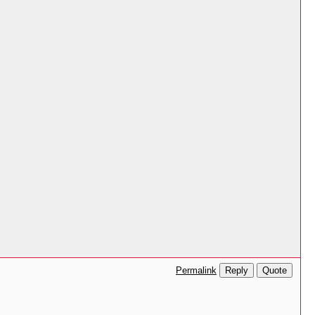
Reply
Quote
Permalink