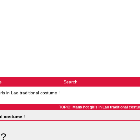
s
Search
rls in Lao traditional costume !
TOPIC: Many hot girls in Lao traditional costu
al costume !
s?