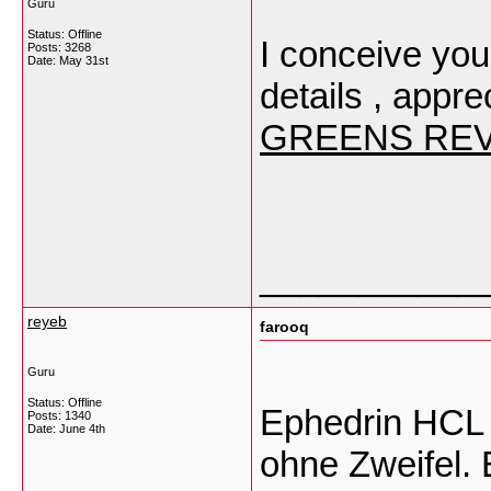
Guru
Status: Offline
I conceive you
Posts: 3268
Date:
May 31st
details , apprec
GREENS RE
___________
reyeb
farooq
Guru
Status: Offline
Ephedrin HCL i
Posts: 1340
Date:
June 4th
ohne Zweifel.