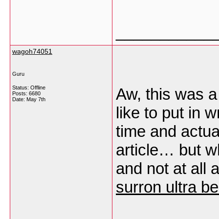
___________
wagoh74051
Guru
Status: Offline
Aw, this was a
Posts: 6680
Date:
May 7th
like to put in 
time and actua
article… but w
and not at all
surron ultra b