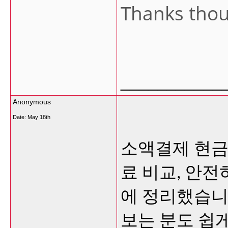
Thanks tho
___________
Anonymous
Date:
May 18th
소액결제 현금
료 비교, 안
에 정리했습니
보는 분도 쉽