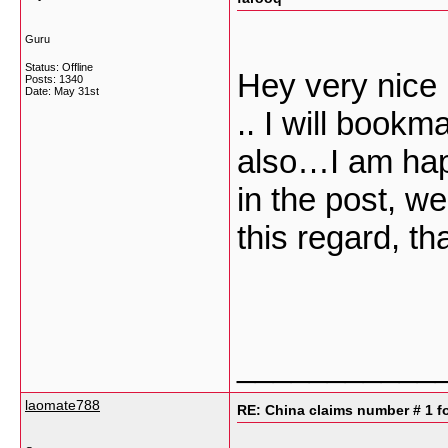
Guru
Status: Offline
Hey very nice 
Posts: 1340
Date:
May 31st
.. I will book
also…I am happy
in the post, w
this regard, tha
___________
laomate788
RE: China claims number # 1 fo