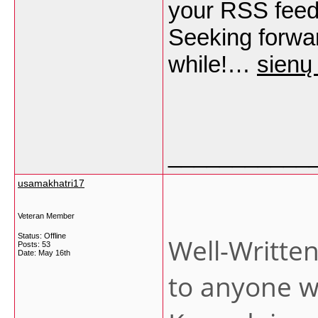
your RSS feed
Seeking forwar
while!…
sienų
___________
usamakhatri17
Veteran Member
Status: Offline
Well-Written 
Posts: 53
Date:
May 16th
to anyone wh