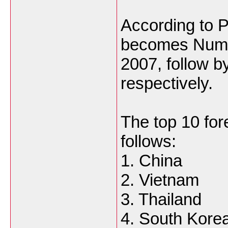
According to 
becomes Numbe
2007, follow b
respectively.
The top 10 for
follows:
1. China
2. Vietnam
3. Thailand
4. South Kore