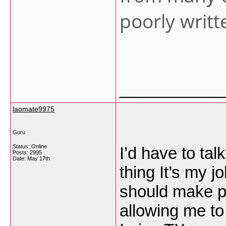
poorly writ
___________
laomate9975
Guru
Status: Online
I’d have to ta
Posts: 2995
Date:
May 17th
thing It’s my j
should make p
allowing me t