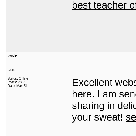
best teacher o
___________
kavin
Guru
Status: Offline
Excellent webs
Posts: 2893
Date:
May 5th
here. I am send
sharing in deli
your sweat!
se