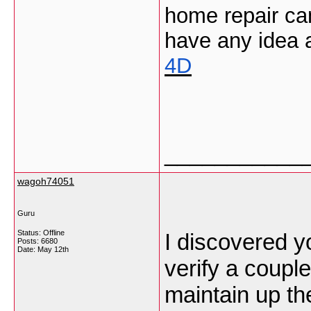
home repair can 
have any idea a
4D
___________
wagoh74051
Guru
Status: Offline
I discovered y
Posts: 6680
Date:
May 12th
verify a couple
maintain up the