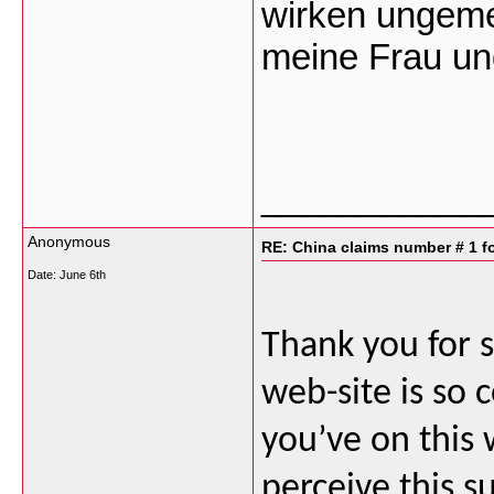
wirken ungeme
meine Frau un
___________
Anonymous
RE: China claims number # 1 fo
Date:
June 6th
Thank you for s
web-site is so 
you’ve on this 
perceive this 