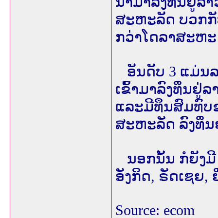
ນຳມາລົງທຶນຢູ່ລາ
ສະຫະລັດ ບວກກັບ
ກວ່າໂດລາສະຫະ ລັ
ອັນດັບ 3 ແມ່ນລາ
ເຂົ້າມາລົງທຶນຢ
ແລະມີທຶນສົມທົບຂ
ສະຫະລັດ ລົງທຶນ
ນອກນັ້ນ ກໍຍັງມີ 
ອັງກິດ, ຣັດເຊຍ, ຍີ
Source: ecom