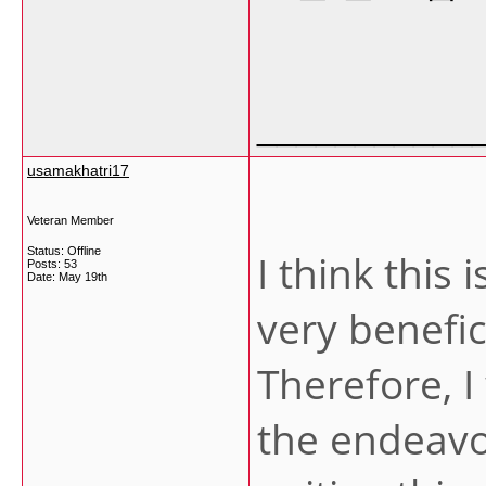
___________
usamakhatri17
Veteran Member
Status: Offline
I think this 
Posts: 53
Date:
May 19th
very benefi
Therefore, I
the endeavo