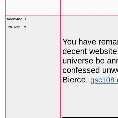
___________
Anonymous
Date:
May 21st
You have remark
decent website.
universe be annu
confessed unwo
Bierce..
gsc108 
___________