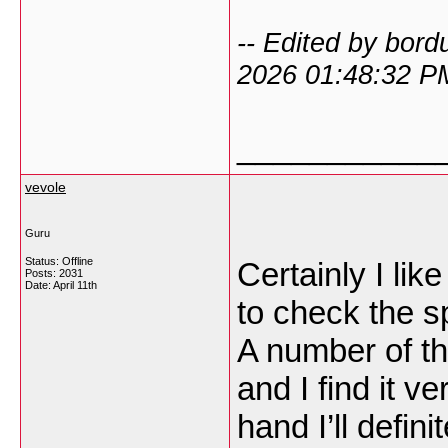
-- Edited by bor
2026 01:48:32 P
___________
vevole
Guru
Status: Offline
Certainly I li
Posts: 2031
Date:
April 11th
to check the sp
A number of th
and I find it v
hand I’ll defin