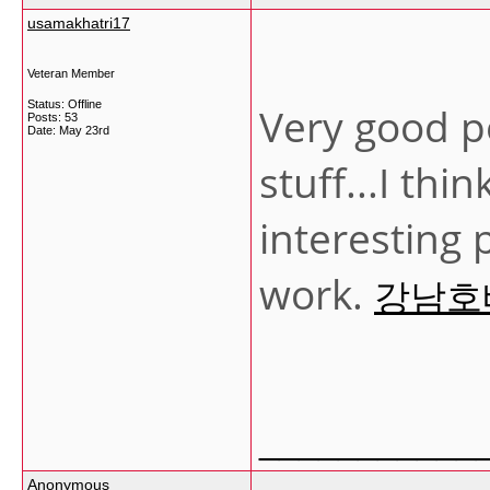
usamakhatri17
Veteran Member
Status: Offline
Very good p
Posts: 53
Date:
May 23rd
stuff...I th
interesting
work.
강남호
___________
Anonymous