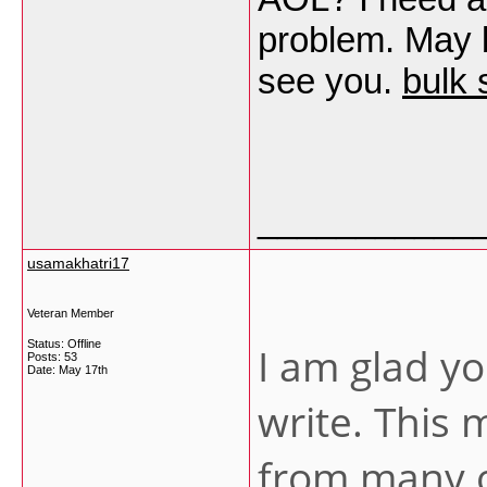
problem. May b
see you.
bulk 
___________
usamakhatri17
Veteran Member
Status: Offline
I am glad yo
Posts: 53
Date:
May 17th
write. This
from many o