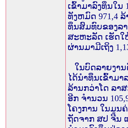
ເຂົ້າມາລົງທຶນໃນ
ທັງຫມົດ 971,4 
ທຶນສົມທົບຂອງລາ
ສະຫະລັດ ເຮັດໃຫ
ຜ່ານມາມີເຖິງ 1,
ໃນບົດລາຍງານດັ່ງ
ໄດ້ນຳທຶນເຂົ້າມາລ
ລ້ານກວ່າໂດ ລາສ
ອີກ ຈຳນວນ 105,
ໂຄງການ ໃນມູນຄ່
ຖັດຈາກ ສປ ຈີນ 