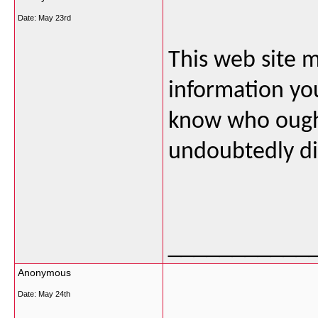
Date:
May 23rd
This web site m
information you
know who ought
undoubtedly dis
___________
Anonymous
Date:
May 24th