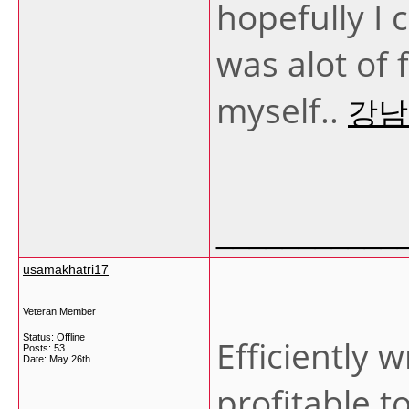
hopefully I 
was alot of 
myself..
강남
___________
usamakhatri17
Veteran Member
Status: Offline
Efficiently w
Posts: 53
Date:
May 26th
profitable t