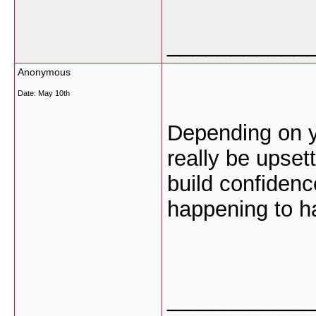
___________
Anonymous
Date:
May 10th
Depending on y
really be upsett
build confidenc
happening to h
___________