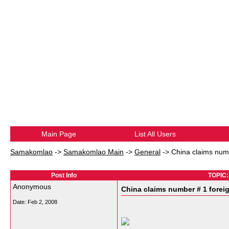
Main Page
List All Users
Samakomlao
->
Samakomlao Main
->
General
->
China claims numb
Post Info
TOPIC: 
Anonymous
China claims number # 1 forei
Date:
Feb 2, 2008