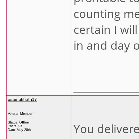
counting me
certain I wi
in and day 
___________
usamakhatri17
Veteran Member
Status: Offline
You deliver
Posts: 53
Date:
May 28th