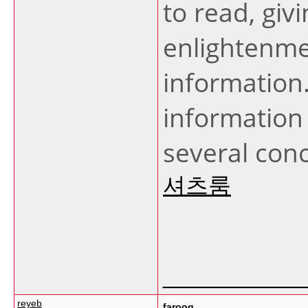
to read, giv
enlightenmen
information
information
several con
셔츠룸
___________
reyeb
farooq