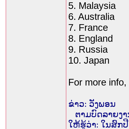
5. Malaysia
6. Australia
7. France
8. England
9. Russia
10. Japan
For more info,
ຂ່າວ: ວັງພອນ
ຕາມບົດລາຍງານຈາ
ໃຫ້ຮູ້ວ່າ: ໃນສົກ