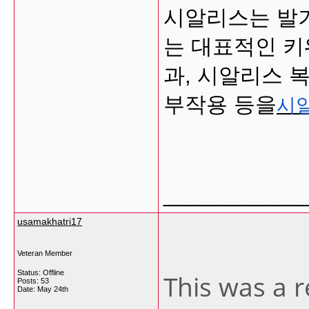
시알리스는 발
는 대표적인 키
과, 시알리스 
부작용 등을
시
___________
usamakhatri17
Veteran Member
Status: Offline
This was a r
Posts: 53
Date:
May 24th