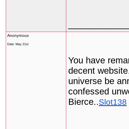
___________
Anonymous
Date:
May 21st
You have remark
decent website.
universe be annu
confessed unwo
Bierce..
Slot138