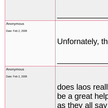
___________
Anonymous
Date:
Feb 2, 2008
Unfornately, t
___________
Anonymous
Date:
Feb 2, 2008
does laos real
be a great hel
as they all say