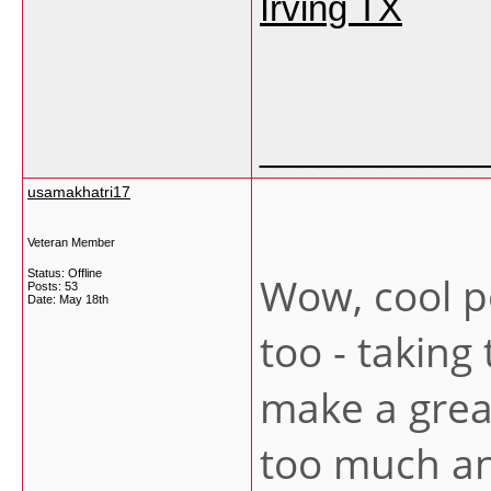
Irving TX
___________
usamakhatri17
Veteran Member
Status: Offline
Wow, cool pos
Posts: 53
Date:
May 18th
too - taking
make a great 
too much an