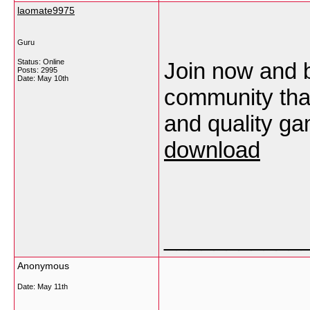
laomate9975
Guru
Status: Online
Join now and 
Posts: 2995
Date:
May 10th
community that
and quality g
download
___________
Anonymous
Date:
May 11th