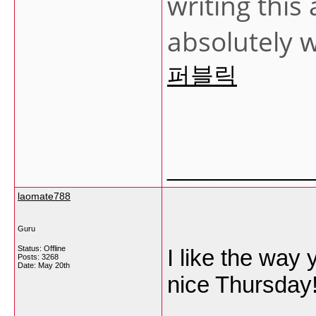
writing this 
absolutely w
퍼블릭
___________
laomate788
Guru
Status: Offline
I like the way
Posts: 3268
Date:
May 20th
nice Thursday