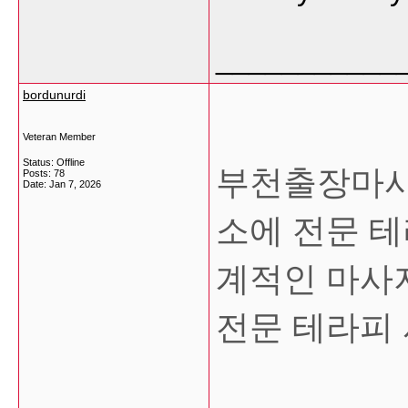
___________
bordunurdi
Veteran Member
Status: Offline
부천출장마사
Posts: 78
Date:
Jan 7, 2026
소에 전문 
계적인 마사
전문 테라피