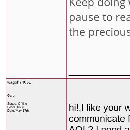
Keep doing 
pause to re
the preciou
___________
wagoh74051
Guru
Status: Offline
hi!,I like your 
Posts: 6680
Date:
May 17th
communicate fa
AOL? I need a 