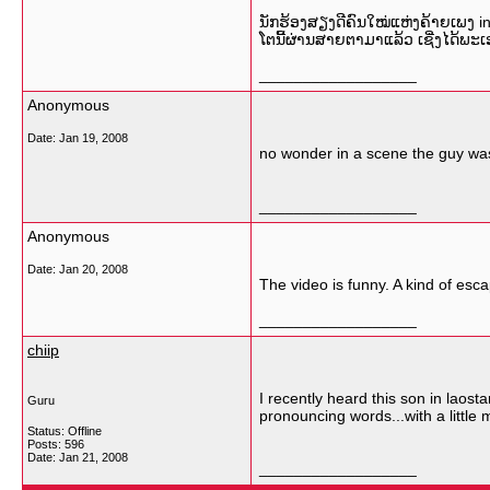
ນັກຮ້ອງສຽງດີຄົນໃໝ່ແຫ່ງຄ້າຍເພງ in
ໂຕນີ້ຜ່ານສາຍຕາມາແລ້ວ ເຊີ່ງໄດ້ພະເອ
__________________
Anonymous
Date:
Jan 19, 2008
no wonder in a scene the guy wa
__________________
Anonymous
Date:
Jan 20, 2008
The video is funny. A kind of esca
__________________
chiip
I recently heard this son in laost
Guru
pronouncing words...with a little 
Status: Offline
Posts: 596
Date:
Jan 21, 2008
__________________