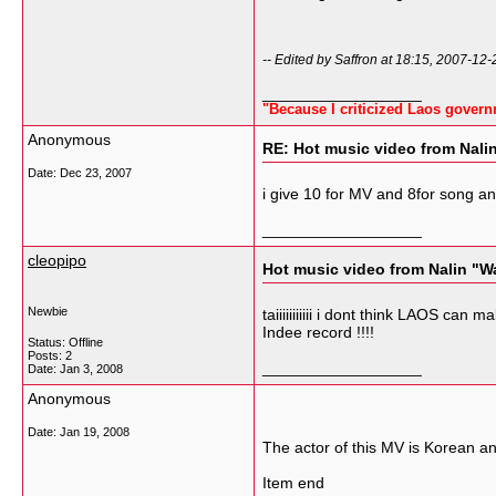
-- Edited by Saffron at 18:15, 2007-12-
__________________
"Because I criticized Laos govern
Anonymous
RE: Hot music video from Nali
Date:
Dec 23, 2007
i give 10 for MV and 8for song an
__________________
cleopipo
Hot music video from Nalin "W
Newbie
taiiiiiiiiiii i dont think LAOS can
Indee record !!!!
Status: Offline
Posts: 2
__________________
Date:
Jan 3, 2008
Anonymous
Date:
Jan 19, 2008
The actor of this MV is Korean an
Item end