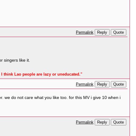
Reply
Quote
Permalink
singers like it.
 I think Lao people are lazy or uneducated."
Reply
Quote
Permalink
r. we do not care what you like too. for this MV i give 10 when i
Reply
Quote
Permalink