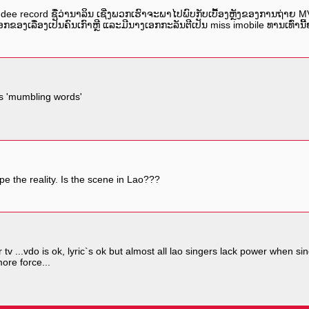
dee record ຊື່ວ່ານາລິນ ເຊີ່ງພວກເຮົາຈະພາໄປພົບກັບເບື້ອງຫຼັງຂອງການຖ່າຍ 
ກຂອງເລື່ອງເປັນຄົນເກົາຫຼີ ແລະມີນາງເອກກະລັນຕີເປັນ miss imobile ທານເທົ່ານ
s 'mumbling words'
pe the reality. Is the scene in Lao???
ar tv ...vdo is ok, lyric`s ok but almost all lao singers lack power when
more force...