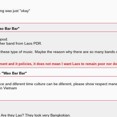
ong was just "okay"
ao Bar Bar"
good.
other band from Laos PDR.
 these type of music. Maybe the reason why there are so many bands or 
ment and it policies, it does not mean I want Laos to remain poor nor do
n "Wao Bar Bar"
lace and diferent time culture can be diferent, please show respect mane
 in Vietnam
e. Are they Lao? They look very Bangkokian.