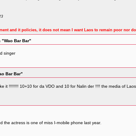
23
ment and it policies, it does not mean I want Laos to remain poor nor do
n "Wao Bar Bar"
d singer
ao Bar Bar"
 make it !!!!!!!! 10+10 for da VDO and 10 for Nalin der !!!! the media of 
d the actress is one of miss I-mobile phone last year.