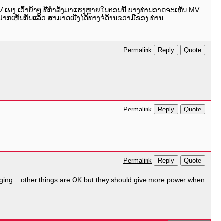
MV ເພງ ເວົ້າບ້າໆ ທີ່ກຳລັງມາແຮງຫຼາຍໃນຕອນນີ້ ບາງທ່ານອາດຈະເຫັນ MV
ີ້ຢາກເຫັນກັນແລ້ວ ສາມາດເບີ່ງໄດ້ທາງຈໍດ້ານຂວາມືຂອງ ທ່ານ
Reply
Quote
Permalink
Reply
Quote
Permalink
Reply
Quote
Permalink
 singing... other things are OK but they should give more power when