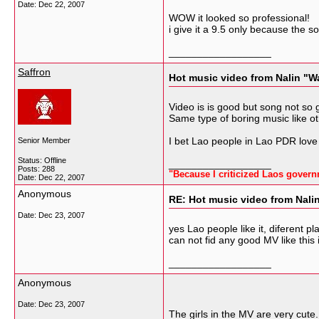
Date:
Dec 22, 2007
WOW it looked so professional!
i give it a 9.5 only because the s
__________________
Saffron
Hot music video from Nalin "W
Video is is good but song not so 
Same type of boring music like 
I bet Lao people in Lao PDR love
Senior Member
Status: Offline
__________________
Posts: 288
"Because I criticized Laos govern
Date:
Dec 22, 2007
Anonymous
RE: Hot music video from Nali
Date:
Dec 23, 2007
yes Lao people like it, diferent p
can not fid any good MV like this
__________________
Anonymous
Date:
Dec 23, 2007
The girls in the MV are very cut