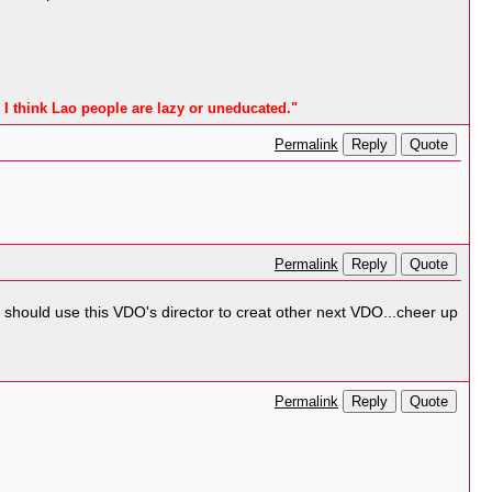
 I think Lao people are lazy or uneducated."
Reply
Quote
Permalink
Reply
Quote
Permalink
Laos should use this VDO's director to creat other next VDO...cheer up
Reply
Quote
Permalink