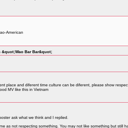
, Lao-American
in &quot;Wao Bar Bar&quot;
erent place and diferent time culture can be diferent, please show respec
ood MV like this in Vietnam
poster ask what we think and I replied.
ame as not respecting something. You may not like something but still hav