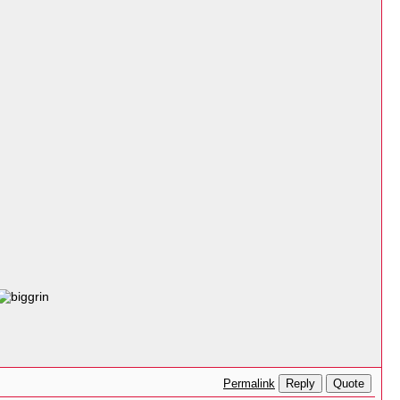
Reply
Quote
Permalink