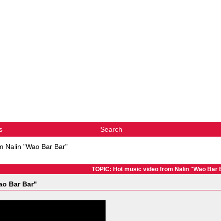
s
Search
m Nalin "Wao Bar Bar"
TOPIC: Hot music video from Nalin "Wao Bar 
ao Bar Bar"