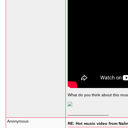
What do you think about this musi
__________________
Anonymous
RE: Hot music video from Nali