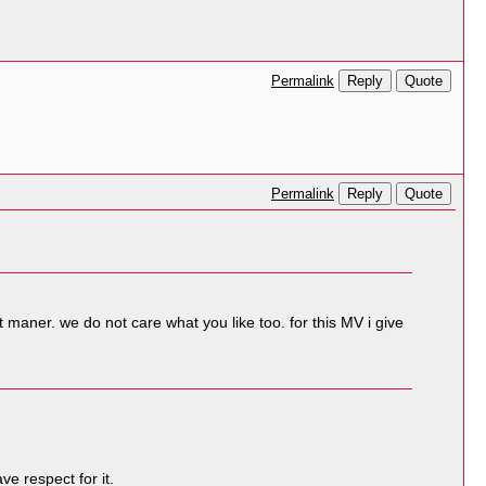
Reply
Quote
Permalink
Reply
Quote
Permalink
t maner. we do not care what you like too. for this MV i give
e respect for it.