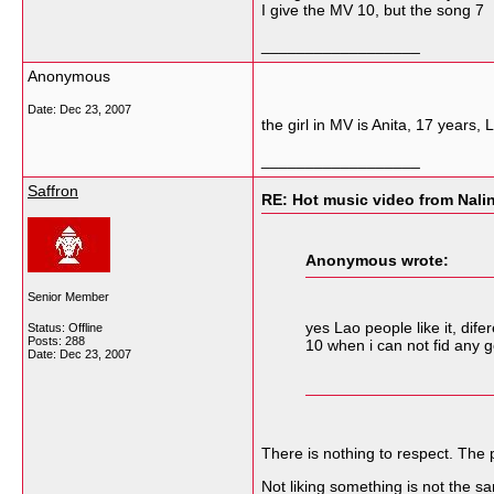
I give the MV 10, but the song 7
__________________
Anonymous
Date:
Dec 23, 2007
the girl in MV is Anita, 17 years
__________________
Saffron
RE: Hot music video from Nal
Anonymous wrote:
Senior Member
yes Lao people like it, dif
Status: Offline
Posts: 288
10 when i can not fid any g
Date:
Dec 23, 2007
There is nothing to respect. The 
Not liking something is not the s