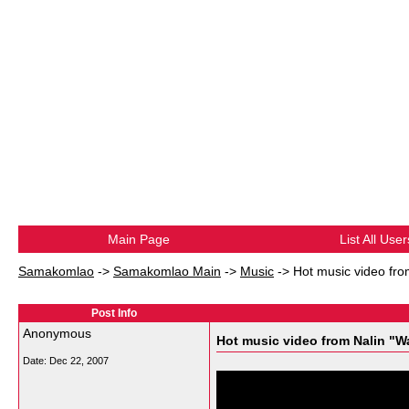
Main Page
List All User
Samakomlao
->
Samakomlao Main
->
Music
->
Hot music video fro
Post Info
Anonymous
Hot music video from Nalin "W
Date:
Dec 22, 2007