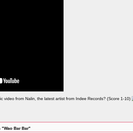
c video from Nalin, the latest artist from Indee Records? (Score 1-10)
n "Wao Bar Bar"