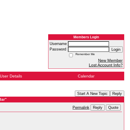
Members Login
Username
Password
Login
Remember Me
New Member
Lost Account Info?
User Details
Calendar
Start A New Topic
Reply
Bar"
Reply
Quote
Permalink