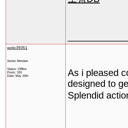
___________
wolic39351
Senior Member
Status: Offline
As i pleased c
Posts: 326
Date:
May 20th
designed to get
Splendid acti