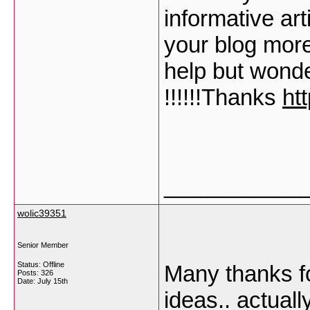
informative art
your blog more
help but wonde
!!!!!!Thanks
ht
___________
wolic39351
Senior Member
Status: Offline
Many thanks fo
Posts: 326
Date:
July 15th
ideas.. actuall