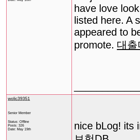
have love look
listed here. A s
appeared to be
promote.
대출
___________
wolic39351
Senior Member
Status: Offline
nice bLog! its 
Posts: 326
Date:
May 19th
보험DB