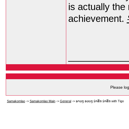
is actually the
achievement.
___________
Please log
Samakomlao
->
Samakomlao Main
->
General
->
ຂາວໆ ອວບໆ ນ່າຮັກ ນ່າຮັກ with Tigo