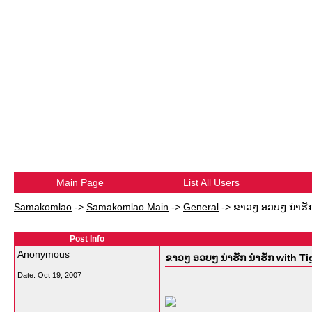
Main Page
List All Users
Samakomlao
->
Samakomlao Main
->
General
->
ຂາວໆ ອວບໆ ນ່າຮັກ 
Post Info
Anonymous
ຂາວໆ ອວບໆ ນ່າຮັກ ນ່າຮັກ with Ti
Date:
Oct 19, 2007