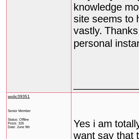
knowledge most
site seems to 
vastly. Thanks 
personal insta
___________
wolic39351
Senior Member
Status: Offline
Yes i am totall
Posts: 326
Date:
June 9th
want say that t