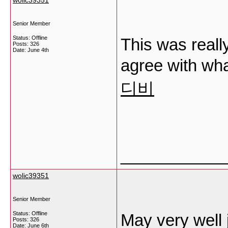
wolic39351
Senior Member
Status: Offline
This was really
Posts: 326
Date:
June 4th
agree with wh
디비
___________
wolic39351
Senior Member
Status: Offline
May very well 
Posts: 326
Date:
June 6th