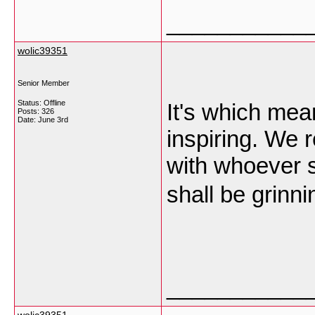
___________
wolic39351
Senior Member
Status: Offline
It's which mea
Posts: 326
Date:
June 3rd
inspiring. We 
with whoever sh
shall be grinn
___________