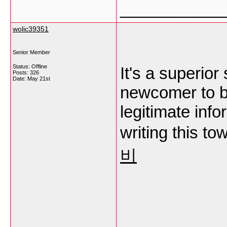
___________
wolic39351
Senior Member
Status: Offline
It's a superior
Posts: 326
Date:
May 21st
newcomer to 
legitimate inf
writing this t
비
___________