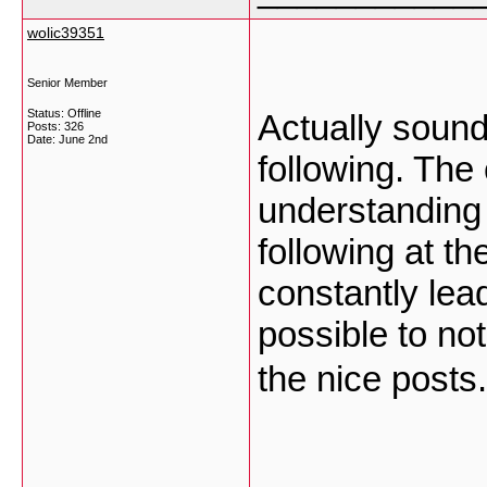
wolic39351
Senior Member
Status: Offline
Actually sound,
Posts: 326
Date:
June 2nd
following. The 
understanding 
following at th
constantly lea
possible to no
the nice posts