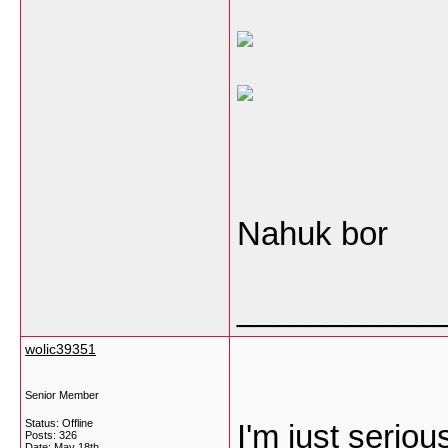
Nahuk bor
___________
wolic39351
Senior Member
Status: Offline
I'm just seriou
Posts: 326
Date:
May 18th