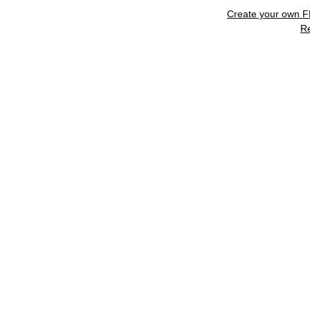
Create your own 
R