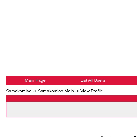
Main Page
List All Users
Samakomlao
->
Samakomlao Main
->
View Profile