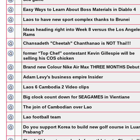
Easy Ways to Learn About Boss Materials in Diablo 4
Laos to have new sport complex thanks to Brunei
Ideas heading right into Week 8 versus the Los Angel
Rams
Chansadeth "Cheetah" Chanthanao is NOT Thai!!!
former “Top Chef” contestant Kevin Gillespie will be
selling his COS chicken
Brand new Colour Nike Air Max THREE MONTHS Debut
Adam Levy's business empire Insider
Laos 6 Cambodia 2 Video clips
Big clock count down for SEAGAMES in Vientiane
The join of Cambodian over Lao
Lao football team
Do you support Korea to build new golf course in Lua
Prabang?