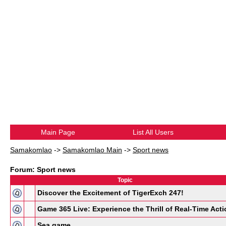
Main Page
List All Users
Samakomlao
->
Samakomlao Main
->
Sport news
Forum: Sport news
Topic
Discover the Excitement of TigerExch 247!
Game 365 Live: Experience the Thrill of Real-Time Acti
Sea game