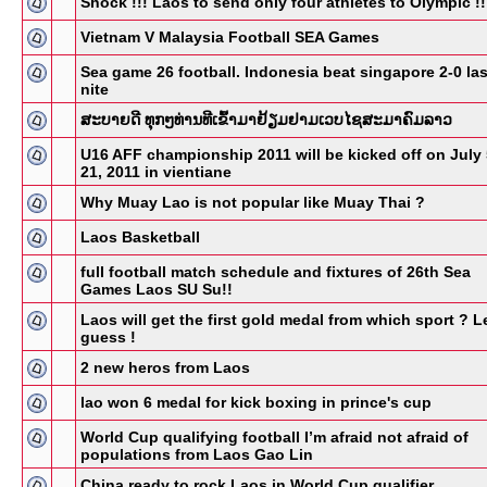
Shock !!! Laos to send only four athletes to Olympic !!
Vietnam V Malaysia Football SEA Games
Sea game 26 football. Indonesia beat singapore 2-0 las
nite
ສະບາຍດີ ທຸກໆທ່ານທີເຂົ້າມາຢ້ຽມຢາມເວບໄຊສະມາຄົມລາວ
U16 AFF championship 2011 will be kicked off on July 
21, 2011 in vientiane
Why Muay Lao is not popular like Muay Thai ?
Laos Basketball
full football match schedule and fixtures of 26th Sea
Games Laos SU Su!!
Laos will get the first gold medal from which sport ? Le
guess !
2 new heros from Laos
lao won 6 medal for kick boxing in prince's cup
World Cup qualifying football I’m afraid not afraid of
populations from Laos Gao Lin
China ready to rock Laos in World Cup qualifier