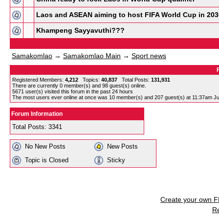
Laos and ASEAN aiming to host FIFA World Cup in 203
Khampeng Sayyavuthi???
Samakomlao
→
Samakomlao Main
→
Sport news
Registered Members:
4,212
Topics:
40,837
Total Posts:
131,931
There are currently
0
member(s) and
98
guest(s) online
.
5671
user(s) visited this forum in the past 24 hours
The most users ever online at once was 10 member(s) and 207 guest(s) at 11:37am Ju
Forum Information
Total Posts: 3341
No New Posts
New Posts
Topic is Closed
Sticky
Create your own 
R