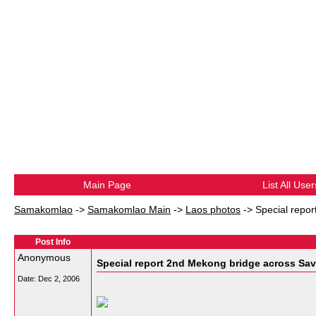
Main Page
List All User
Samakomlao
->
Samakomlao Main
->
Laos photos
->
Special repo
Post Info
Anonymous
Special report 2nd Mekong bridge across S
Date:
Dec 2, 2006