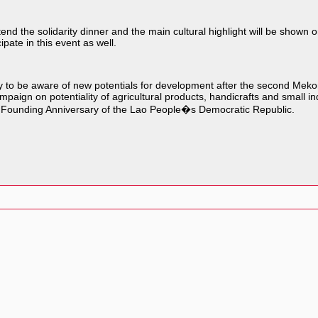
nd the solidarity dinner and the main cultural highlight will be shown o
pate in this event as well.
iety to be aware of new potentials for development after the second Me
paign on potentiality of agricultural products, handicrafts and small ind
31st Founding Anniversary of the Lao People�s Democratic Republic.