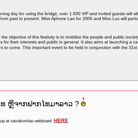
ng day for using the bridge, over 1.500 VIP and invited guests will atte
e from past to present. Miss Aphone Lao for 2006 and Miss Lux will partici
e objective of this festivity is to mobilize the people and public soc
r their interests and public in general. It also aims at launching a cam
ears to come. This important event to be held in conjunction with the 
ປໄທ ຫຼືຈາກຟາກໄທມາລາວ ?
HERE
gnup at samakomlao webboard.