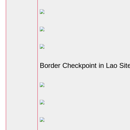
Border Checkpoint in Lao Sit