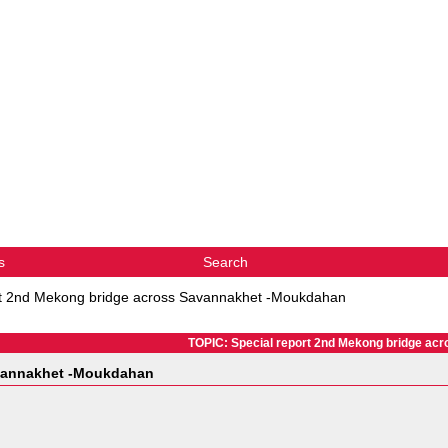
s
Search
rt 2nd Mekong bridge across Savannakhet -Moukdahan
TOPIC: Special report 2nd Mekong bridge a
avannakhet -Moukdahan