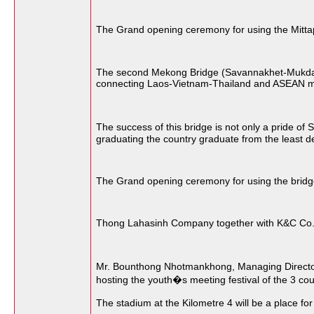
The Grand opening ceremony for using the Mittap
The second Mekong Bridge (Savannakhet-Mukdahane
connecting Laos-Vietnam-Thailand and ASEAN me
The success of this bridge is not only a pride of
graduating the country graduate from the least 
The Grand opening ceremony for using the bridge 
Thong Lahasinh Company together with K&C Co., L
Mr. Bounthong Nhotmankhong, Managing Director o
hosting the youth�s meeting festival of the 3 co
The stadium at the Kilometre 4 will be a place fo