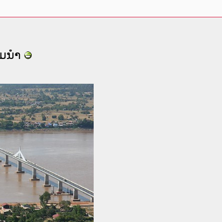
ຈມນໍາ