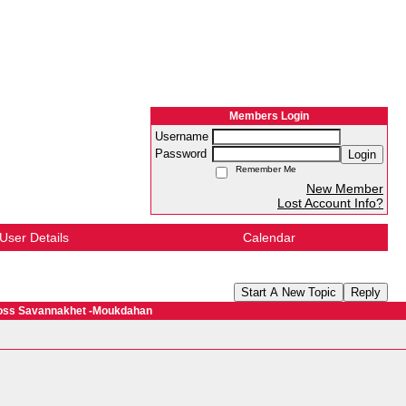
Members Login
Username
Password
Login
Remember Me
New Member
Lost Account Info?
User Details
Calendar
Start A New Topic
Reply
cross Savannakhet -Moukdahan