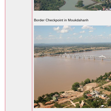
Border Checkpoint in Moukdahanh