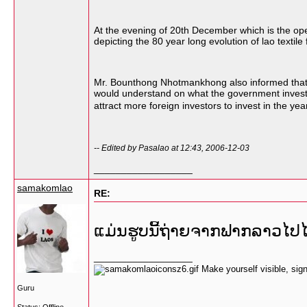
At the evening of 20th December which is the openi
depicting the 80 year long evolution of lao textil
Mr. Bounthong Nhotmankhong also informed that th
would understand on what the government invests fo
attract more foreign investors to invest in the y
-- Edited by Pasalao at 12:43, 2006-12-03
__________________
samakomlao
RE:
ແມ່ນຮູບນີ້ຖ່າຍຈາກຟາກລາວໄ
__________________
Make yourself visible, si
Guru