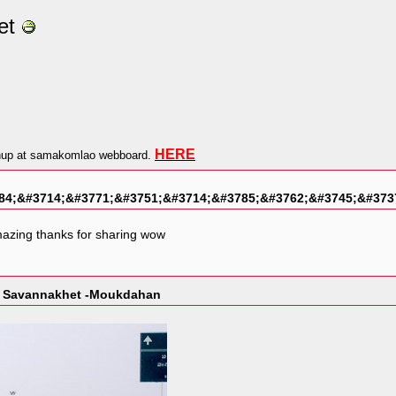
et
HERE
gnup at samakomlao webboard.
84;&#3714;&#3771;&#3751;&#3714;&#3785;&#3762;&#3745;&#373
mazing thanks for sharing wow
ss Savannakhet -Moukdahan