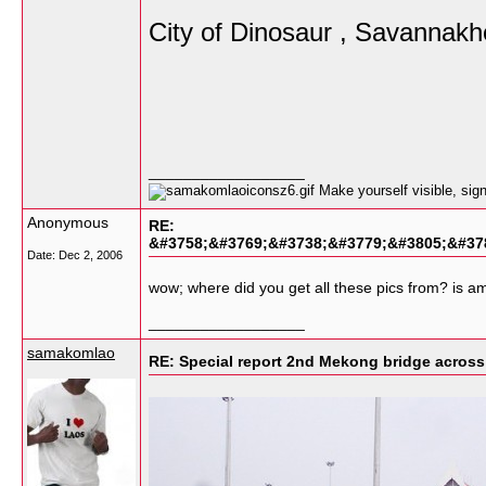
City of Dinosaur , Savannakh
__________________
Make yourself visible, si
Anonymous
RE:
&#3758;&#3769;&#3738;&#3779;&#3805;&#37
Date:
Dec 2, 2006
wow; where did you get all these pics from? is a
__________________
samakomlao
RE: Special report 2nd Mekong bridge acro