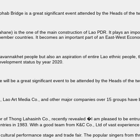
hab Bridge is a great significant event attended by the Heads of the
) is the one of the main construction of Lao PDR. It plays an importa
mber countries. It becomes an important part of an East-West Econo
 Savannakhet people but also an aspiration of entire Lao ethnic people,
development status by year 2020.
will be a great significant event to be attended by the Heads of the t
ao Art Media Co., and other major companies over 15 groups have been 
f Thong Lahasinh Co., recently revealed �I am pleased to be entruste
untries in 1983. With a good team from K&C Co., Ltd of vast experienc
r cultural performance stage and trade fair. The popular singers from th