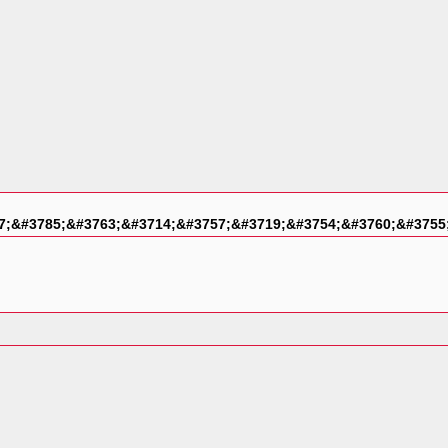
7;&#3785;&#3763;&#3714;&#3757;&#3719;&#3754;&#3760;&#3755