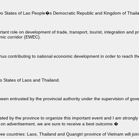
 two States of Lao People�s Democratic Republic and Kingdom of Thail
nt role on development of trade, transport, tourist, integration and 
mic corridor (EWEC).
 thus contributing to national economic development in order to reach t
wo States of Laos and Thailand.
entrusted by the provincial authority under the supervision of govern
d by the province to organize this important event and I am strongly 
e on advertisement, we are sure to receive a best outcome.�
ree countries: Laos, Thailand and Quangtri province of Vietnam will join