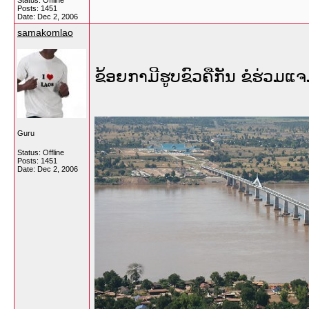
Status: Offline
Posts: 1451
Date:
Dec 2, 2006
samakomlao
ຂ້ອຍກາມີຮູບຂົວຄືກັນ ຂໍຮ່ວມແ
Guru
Status: Offline
Posts: 1451
Date:
Dec 2, 2006