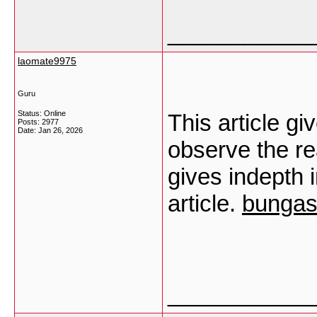
___________
laomate9975
Guru
Status: Online
This article gi
Posts: 2977
Date:
Jan 26, 2026
observe the rea
gives indepth 
article.
bungas
___________