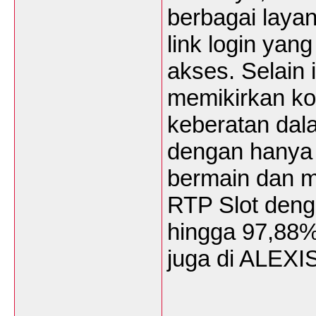
berbagai laya
link login ya
akses. Selain
memikirkan ko
keberatan dala
dengan hanya 
bermain dan m
RTP Slot den
hingga 97,88%
juga di ALEX