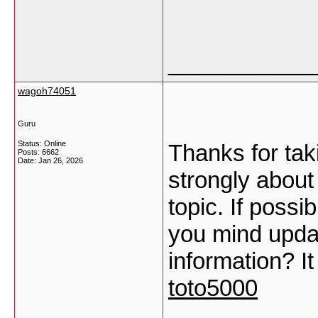
___________
wagoh74051
Guru
Status: Online
Thanks for taki
Posts: 6662
Date:
Jan 26, 2026
strongly about 
topic. If possi
you mind upda
information? It
toto5000