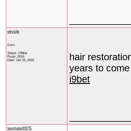
___________
vevole
Guru
Status: Offline
hair restoratio
Posts: 2016
Date:
Jan 25, 2026
years to come 
i9bet
___________
laomate9975