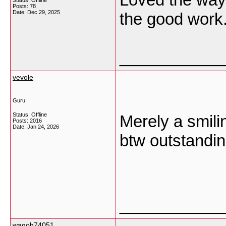
Status: Offline
Posts: 78
Date:
Dec 29, 2025
the good work
___________
vevole
Guru
Status: Offline
Merely a smilin
Posts: 2016
Date:
Jan 24, 2026
btw outstandin
___________
wagoh74051