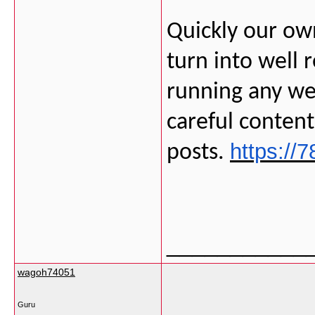
Quickly our own
turn into well 
running any we
careful conten
https://7
posts.
___________
wagoh74051
Guru