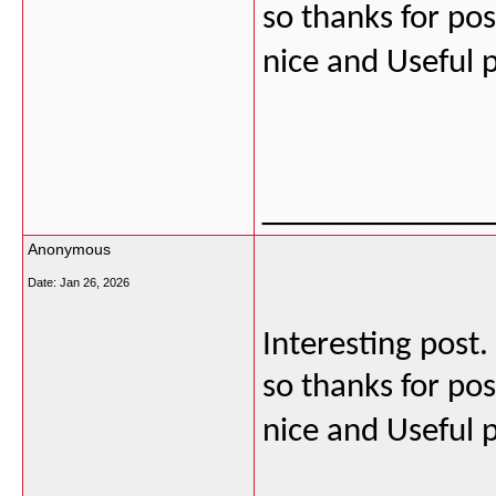
so thanks for post
nice and Useful 
___________
Anonymous
Date:
Jan 26, 2026
Interesting post
so thanks for post
nice and Useful 