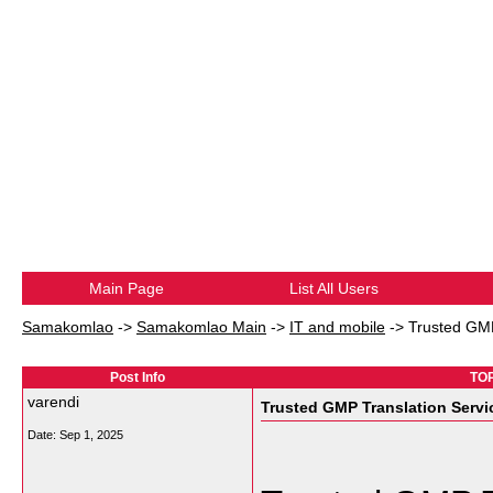
Main Page
List All Users
Samakomlao
->
Samakomlao Main
->
IT and mobile
->
Trusted GMP
Post Info
TOP
varendi
Trusted GMP Translation Servic
Date:
Sep 1, 2025