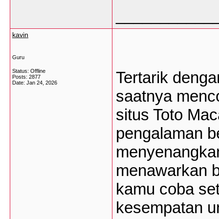
___________
kavin
Guru
Status: Offline
Tertarik deng
Posts: 2877
Date:
Jan 24, 2026
saatnya menc
situs Toto Mac
pengalaman b
menyenangkan
menawarkan be
kamu coba set
kesempatan un