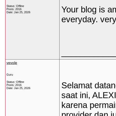
Status: Offline
Your blog is am
Posts: 2016
Date:
Jan 25, 2026
everyday. very
___________
vevole
Guru
Status: Offline
Selamat datang 
Posts: 2016
Date:
Jan 25, 2026
saat ini, ALEX
karena permain
provider dan 