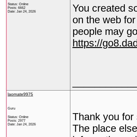
Status: Online
You created so
Posts: 6662
Date:
Jan 24, 2026
on the web for
people may go 
https://go8.dad
___________
laomate9975
Guru
Thank you for 
Status: Online
Posts: 2977
Date:
Jan 24, 2026
The place else 