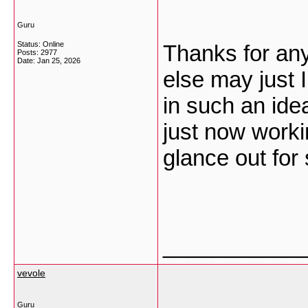
Guru
Status: Online
Thanks for any
Posts: 2977
Date:
Jan 25, 2026
else may just I
in such an ide
just now worki
glance out for
___________
vevole
Guru