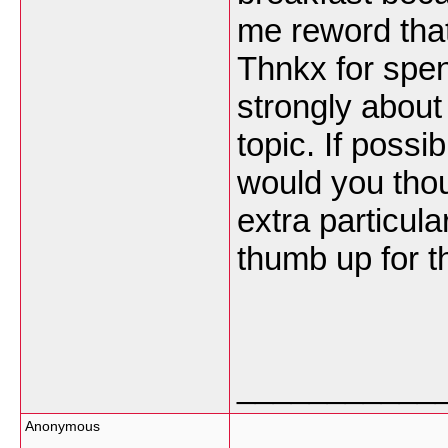
me reword that
Thnkx for spend
strongly about 
topic. If possi
would you tho
extra particula
thumb up for t
___________
Anonymous