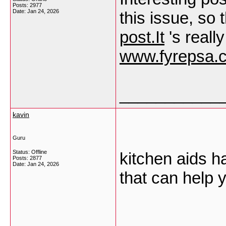
Posts: 2977
Date:
Jan 24, 2026
this issue, so 
post.It
's reall
www.fyrepsa.
___________
kavin
Guru
Status: Offline
kitchen aids ha
Posts: 2877
Date:
Jan 24, 2026
that can help 