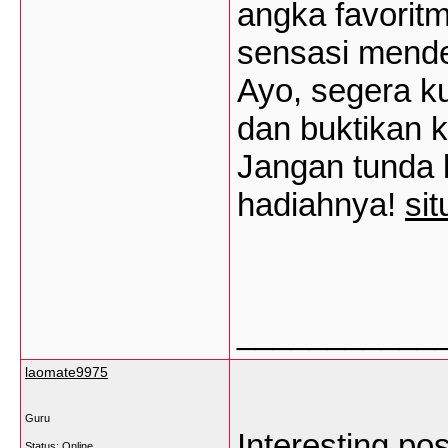
angka favorit
sensasi mende
Ayo, segera ku
dan buktikan 
Jangan tunda 
hadiahnya!
si
___________
laomate9975
Guru
Interesting po
Status: Online