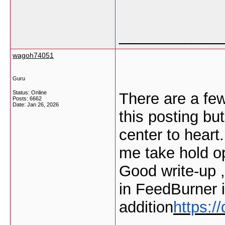
___________
wagoh74051
Guru
Status: Online
There are a few
Posts: 6662
Date:
Jan 26, 2026
this posting bu
center to heart
me take hold opi
Good write-up 
in FeedBurner 
addition
https: