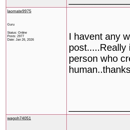
laomate9975
Guru
Status: Online
I havent any w
Posts: 2977
Date:
Jan 26, 2026
post.....Really
person who cre
human..thanks 
___________
wagoh74051