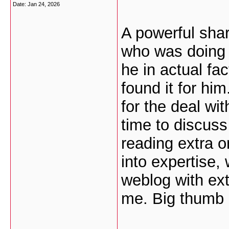
Date:
Jan 24, 2026
A powerful shar
who was doing 
he in actual f
found it for hi
for the deal wi
time to discuss 
reading extra on
into expertise,
weblog with extr
me. Big thumb 