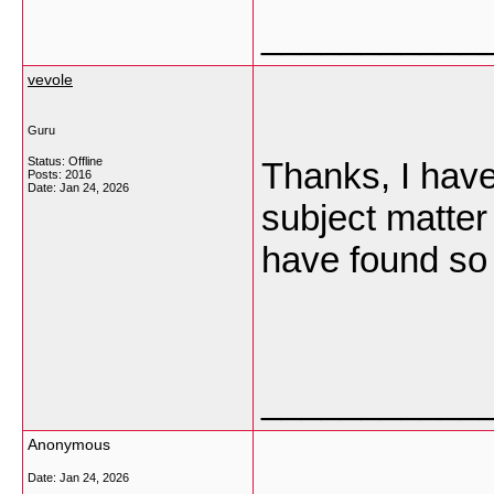
___________
vevole
Guru
Status: Offline
Thanks, I have
Posts: 2016
Date:
Jan 24, 2026
subject matter 
have found so 
___________
Anonymous
Date:
Jan 24, 2026