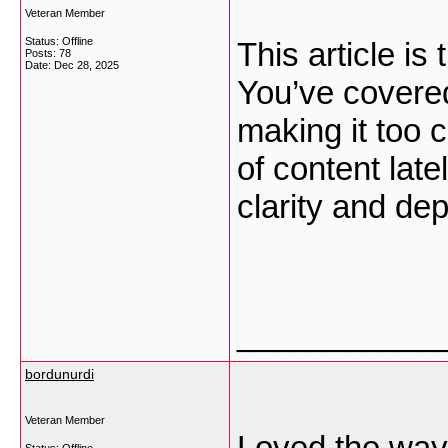
Veteran Member
Status: Offline
This article is
Posts: 78
Date:
Dec 28, 2025
You’ve covered
making it too 
of content late
clarity and de
___________
bordunurdi
Veteran Member
Loved the way 