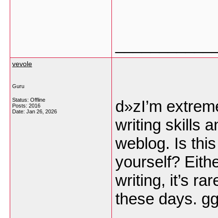
___________
vevole
Guru
Status: Offline
d»zI’m extreme
Posts: 2016
Date:
Jan 26, 2026
writing skills 
weblog. Is this
yourself? Eith
writing, it’s ra
these days.
g