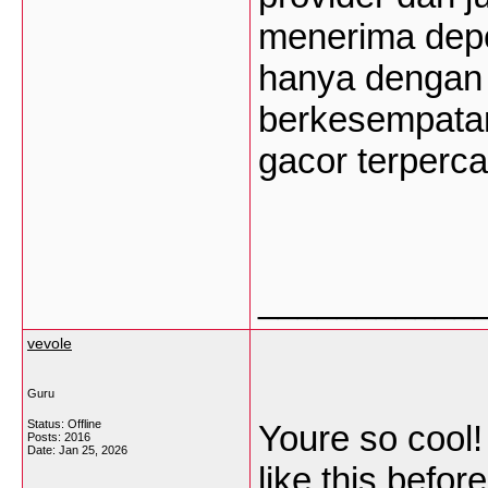
menerima depos
hanya dengan 
berkesempatan
gacor terperca
___________
vevole
Guru
Status: Offline
Youre so cool!
Posts: 2016
Date:
Jan 25, 2026
like this befor