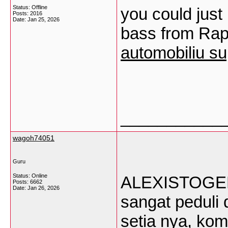
Status: Offline
you could just 
Posts: 2016
Date:
Jan 25, 2026
bass from Rap 
automobiliu su
___________
wagoh74051
Guru
Status: Online
ALEXISTOGEL a
Posts: 6662
Date:
Jan 26, 2026
sangat pedul
setia nya, kom