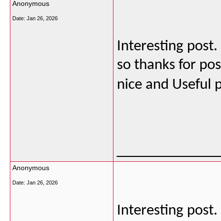
Anonymous
Date:
Jan 26, 2026
Interesting post
so thanks for post
nice and Useful 
___________
Anonymous
Date:
Jan 26, 2026
Interesting post