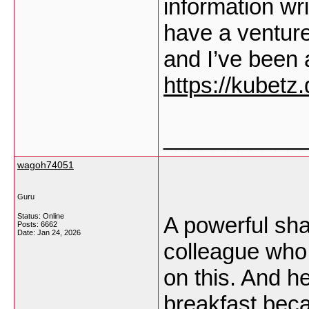
information wr
have a venture
and I’ve been a
https://kubetz.
___________
wagoh74051
Guru
Status: Online
A powerful shar
Posts: 6662
Date:
Jan 24, 2026
colleague who
on this. And h
breakfast becau