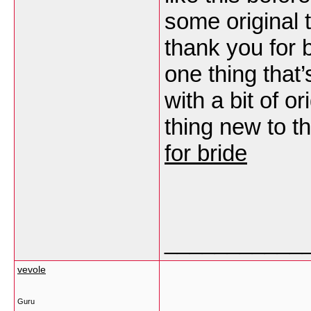
some original 
thank you for b
one thing tha
with a bit of or
thing new to th
for bride
___________
vevole
Guru