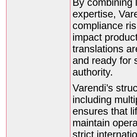
By combining l
expertise, Var
compliance ris
impact product
translations ar
and ready for 
authority.
Varendi’s stru
including mult
ensures that l
maintain opera
strict interna