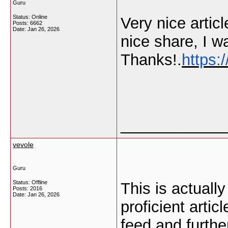
Guru
Status: Online
Very nice artic
Posts: 6662
Date:
Jan 26, 2026
nice share, I wa
Thanks!.
https:
___________
vevole
Guru
Status: Offline
This is actuall
Posts: 2016
Date:
Jan 26, 2026
proficient artic
feed and furthe