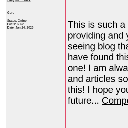
Guru
Status: Online
This is such a
Posts: 6662
Date:
Jan 24, 2026
providing and y
seeing blog th
have found this
one! I am alwa
and articles s
this! I hope yo
future...
Compo