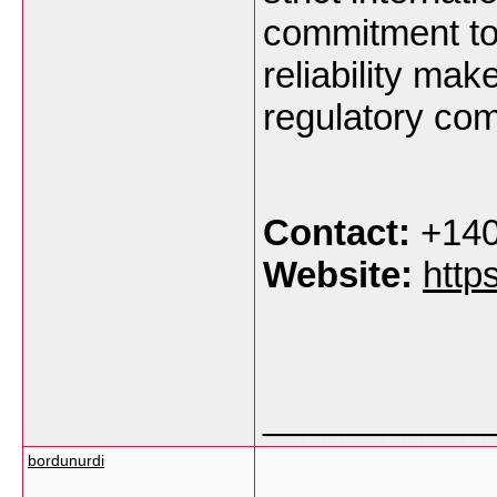
commitment to 
reliability mak
regulatory com
Contact:
+140
Website:
http
___________
bordunurdi