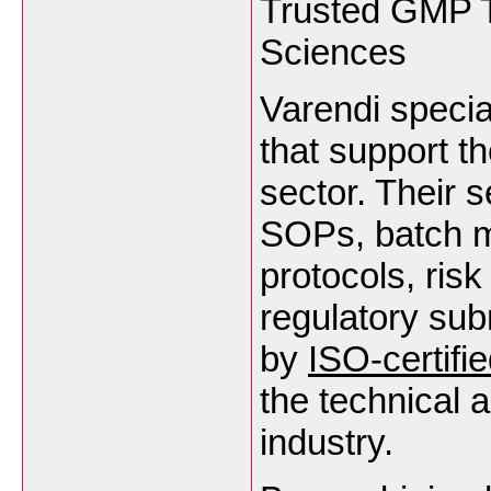
Trusted GMP Tr
Sciences
Varendi specia
that support t
sector. Their s
SOPs, batch ma
protocols, ris
regulatory sub
by
ISO-certifi
the technical 
industry.