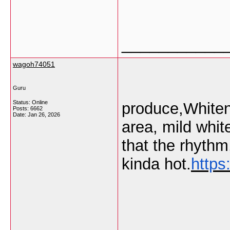
___________
wagoh74051
Guru
Status: Online
produce,Whitene
Posts: 6662
Date:
Jan 26, 2026
area, mild whit
that the rhyth
kinda hot.
https
___________