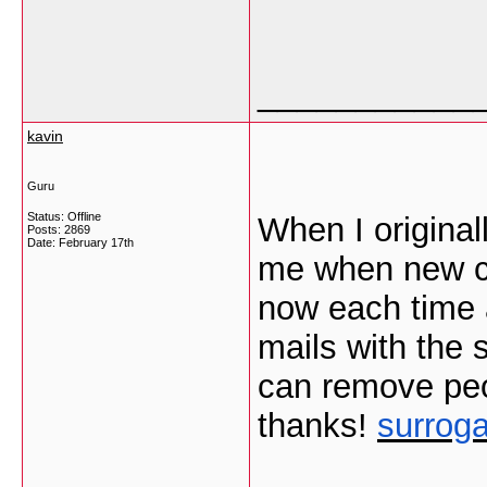
___________
kavin
Guru
Status: Offline
When I original
Posts: 2869
Date:
February 17th
me when new c
now each time 
mails with the
can remove peo
thanks!
surroga