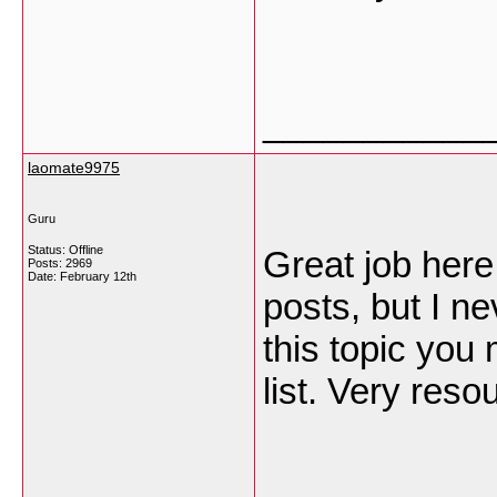
___________
laomate9975
Guru
Status: Offline
Great job here
Posts: 2969
Date:
February 12th
posts, but I ne
this topic you
list. Very reso