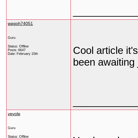
___________
wagoh74051
Guru
Status: Offline
Cool article it
Posts: 6647
Date:
February 15th
been awaiting j
___________
vevole
Guru
Status: Offline