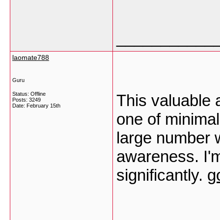
___________
laomate788
Guru
Status: Offline
This valuable 
Posts: 3249
Date:
February 15th
one of minimal
large number w
awareness. I'm
significantly.
g