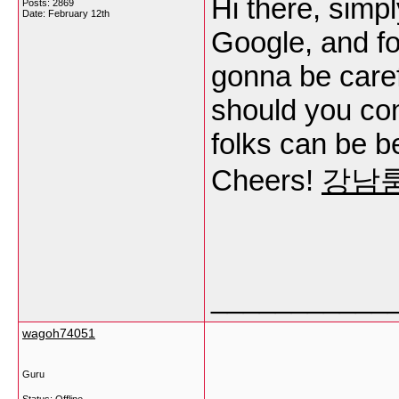
Hi there, simp
Posts: 2869
Date:
February 12th
Google, and fou
gonna be carefu
should you cont
folks can be be
Cheers!
강남
___________
wagoh74051
Guru