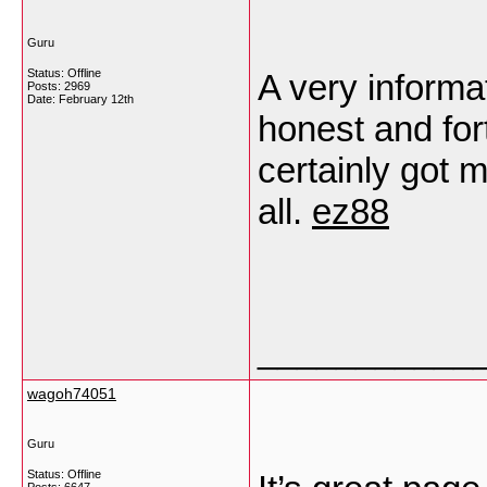
Guru
Status: Offline
A very informat
Posts: 2969
Date:
February 12th
honest and fo
certainly got m
all.
ez88
___________
wagoh74051
Guru
Status: Offline