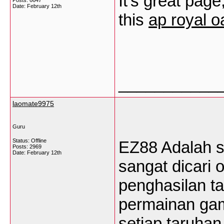
It’s great page
Posts: 6647
Date:
February 12th
this
ap royal o
___________
laomate9975
Guru
Status: Offline
EZ88 Adalah s
Posts: 2969
Date:
February 12th
sangat dicari 
penghasilan t
permainan ga
setiap taruha