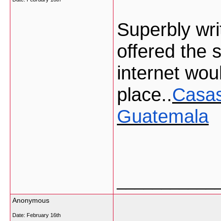
Superbly writ
offered the 
internet woul
place..
Casas
Guatemala
___________
Anonymous
Date:
February 16th