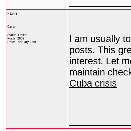
___________
kavin
Guru
Status: Offline
I am usually to
Posts: 2869
Date:
February 14th
posts. This gr
interest. Let 
maintain check
Cuba crisis
___________