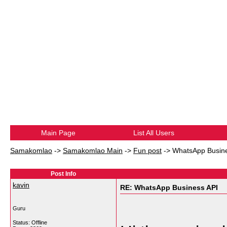
Main Page
List All Users
Samakomlao
->
Samakomlao Main
->
Fun post
->
WhatsApp Busine
Post Info
kavin
RE: WhatsApp Business API
Guru
Status: Offline