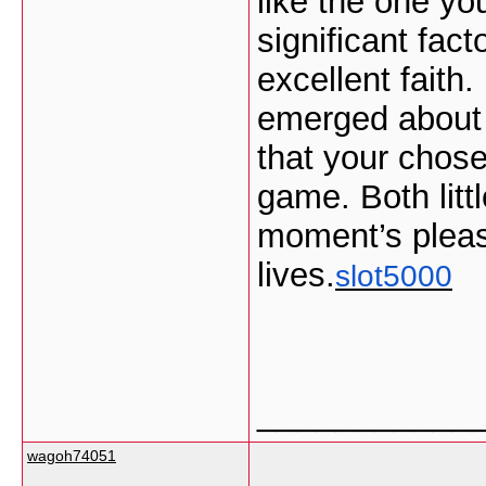
like the one yo
significant fact
excellent faith
emerged about t
that your chose
game. Both littl
moment’s pleasu
lives.
slot5000
___________
wagoh74051