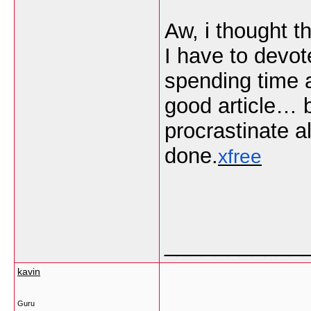
Aw, i thought t
I have to devot
spending time a
good article… 
procrastinate a
done.
xfree
___________
kavin
Guru