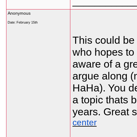
___________
Anonymous
Date:
February 15th
This could be
who hopes to b
aware of a grea
argue along (
HaHa). You de
a topic thats 
years. Great st
center