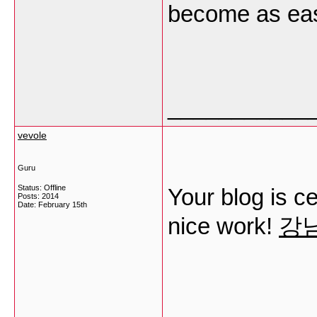
become as ea
___________
vevole
Guru
Status: Offline
Your blog is ce
Posts: 2014
Date:
February 15th
nice work!
강