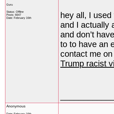
Guru
Status: Offline
hey all, I used
Posts: 6647
Date:
February 16th
and I actually 
and don’t have
to to have an 
contact me on
Trump racist v
___________
Anonymous
Date:
February 16th