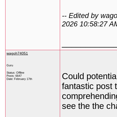
-- Edited by wag
2026 10:58:27 A
___________
wagoh74051
Guru
Status: Offline
Could potential
Posts: 6647
Date:
February 17th
fantastic post 
comprehending.
see the the ch