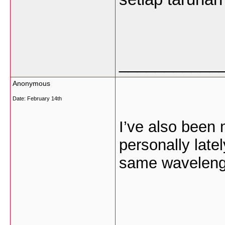
___________
Anonymous
Date:
February 14th
I’ve also been 
personally lat
same wavelength