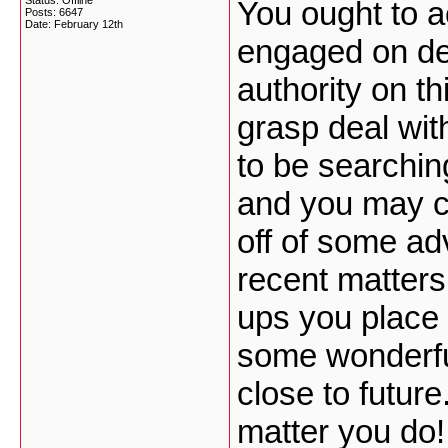
Status: Offline
You ought to a
Posts: 6647
Date:
February 12th
engaged on dev
authority on t
grasp deal wit
to be searchin
and you may ce
off of some ad
recent matters
ups you place 
some wonderful
close to future
matter you do