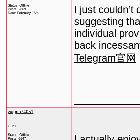
Status: Offline
I just couldn’t
Posts: 2869
Date:
February 16th
suggesting that
individual prov
back incessant
Telegram官网
___________
wagoh74051
Guru
Status: Offline
I actually enjo
Posts: 6647