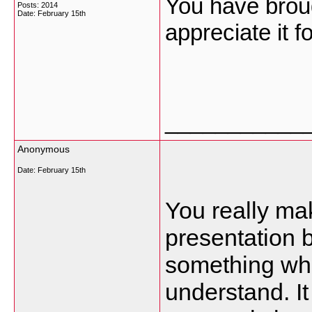
You have broug
Posts: 2014
Date:
February 15th
appreciate it f
___________
Anonymous
Date:
February 15th
You really ma
presentation bu
something whi
understand. I