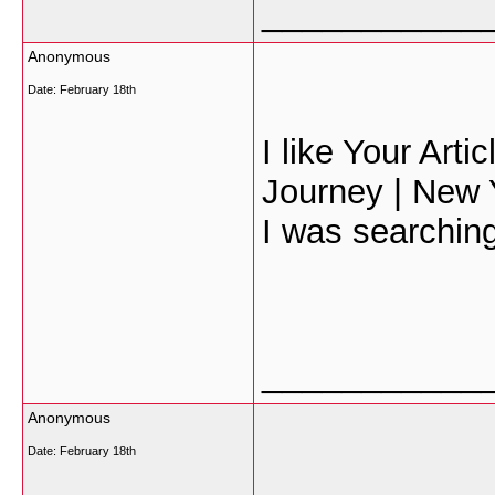
___________
Anonymous
Date:
February 18th
I like Your Art
Journey | New Y
I was searching 
___________
Anonymous
Date:
February 18th