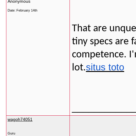
Anonymous
Date:
February 14th
That are unque
tiny specs are 
competence. I'm
situs toto
lot.
___________
wagoh74051
Guru