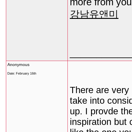
more from you. 
강남유앤미
___________
Anonymous
Date:
February 16th
There are very a
take into consid
up. I provde th
inspiration but 