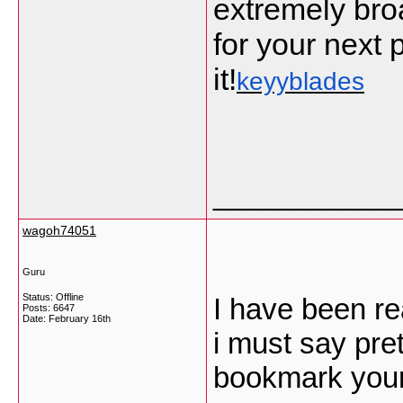
extremely bro
for your next p
it!
keyyblades
___________
wagoh74051
Guru
Status: Offline
I have been re
Posts: 6647
Date:
February 16th
i must say pret
bookmark your