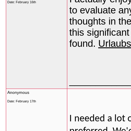
Date:
February 16th
to evaluate a
thoughts in the
this significa
found.
Urlaubs
___________
Anonymous
Date:
February 17th
I needed a lot o