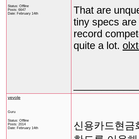
Status: Offline
That are unque
Posts: 6647
Date:
February 14th
tiny specs are
record compete
quite a lot.
olx
___________
vevole
Guru
Status: Offline
신용카드현금화
Posts: 2014
Date:
February 14th