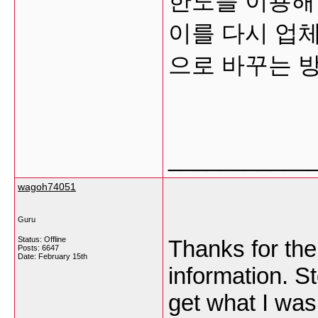
한도를 이용해
이를 다시 업
으로 바꾸는 
___________
wagoh74051
Guru
Status: Offline
Thanks for the
Posts: 6647
Date:
February 15th
information. S
get what I was