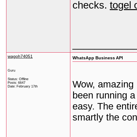
checks.
togel 
___________
wagoh74051
WhatsApp Business API
Guru
Status: Offline
Wow, amazing b
Posts: 6647
Date:
February 17th
been running a
easy. The entire
smartly the con