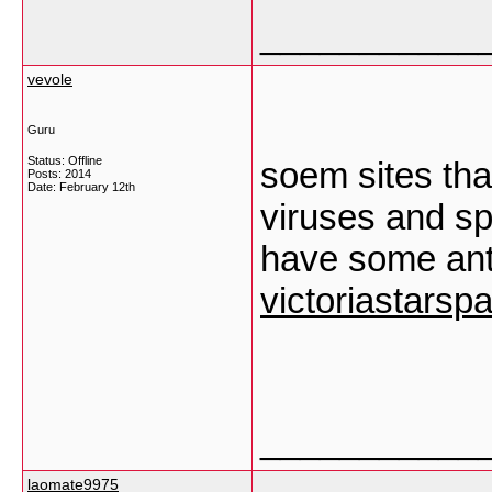
___________
vevole
Guru
Status: Offline
soem sites th
Posts: 2014
Date:
February 12th
viruses and sp
have some ant
victoriastarsp
___________
laomate9975