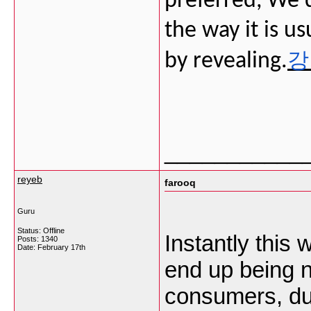
preferred, We'd 
the way it is u
강
by revealing.
___________
reyeb
farooq
Guru
Status: Offline
Instantly this w
Posts: 1340
Date:
February 17th
end up being n
consumers, due