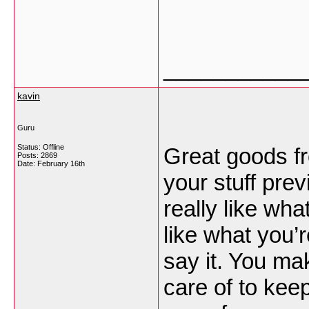
___________
kavin
Guru
Status: Offline
Great goods f
Posts: 2869
Date:
February 16th
your stuff prev
really like wh
like what you’
say it. You mak
care of to keep