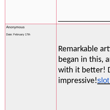
___________
Anonymous
Date:
February 17th
Remarkable artic
began in this,
with it better!
slot
impressive!