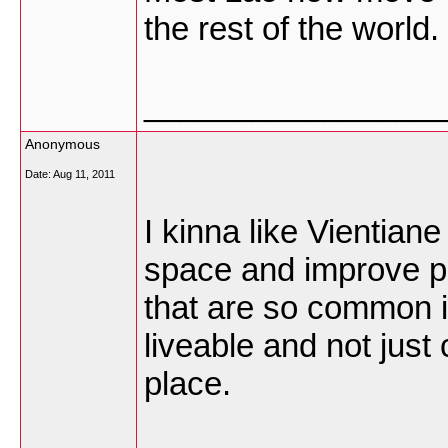
the rest of the world.
________________
Anonymous
Date:
Aug 11, 2011
I kinna like Vientian
space and improve pu
that are so common i
liveable and not just
place.