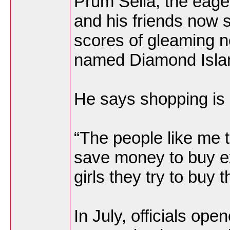
Prum Seila, the eage
and his friends now s
scores of gleaming 
named Diamond Islan
He says shopping is 
“The people like me 
save money to buy ex
girls they try to buy
In July, officials op