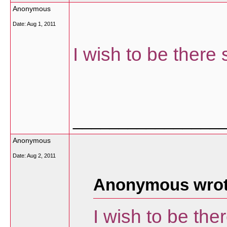
Anonymous
Date:
Aug 1, 2011
I wish to be there
________________
Anonymous
Date:
Aug 2, 2011
Anonymous wrot
I wish to be th