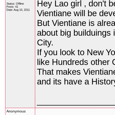
Hey Lao girl , don't b
Status: Offline
Posts: 41
Date:
Aug 10, 2011
Vientiane will be dev
But Vientiane is alrea
about big builduings i
City.
If you look to New Yo
like Hundreds other C
That makes Vientiane
and its have a Histor
________________
Anonymous