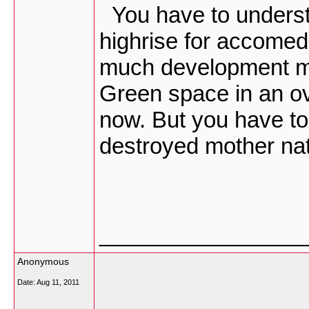
You have to underst
highrise for accomed
much development mi
Green space in an o
now. But you have t
destroyed mother nat
________________
Anonymous
Date:
Aug 11, 2011