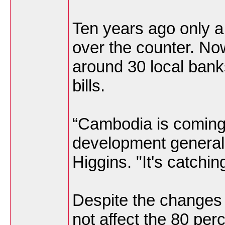
Ten years ago only a 
over the counter. No
around 30 local banks
bills.
“Cambodia is coming 
development generall
Higgins. "It's catchin
Despite the changes 
not affect the 80 per