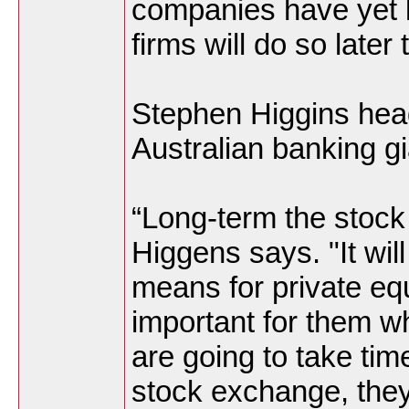
companies have yet l
firms will do so later
Stephen Higgins hea
Australian banking g
“Long-term the stock
Higgens says. "It wil
means for private equ
important for them wh
are going to take ti
stock exchange, they