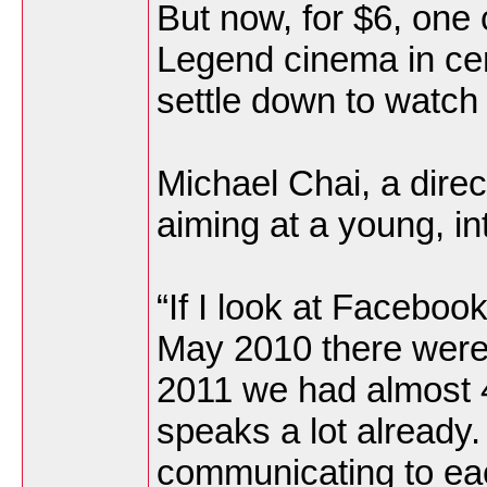
But now, for $6, one 
Legend cinema in ce
settle down to watch
Michael Chai, a direc
aiming at a young, i
“If I look at Faceboo
May 2010 there were
2011 we had almost 40
speaks a lot already
communicating to eac