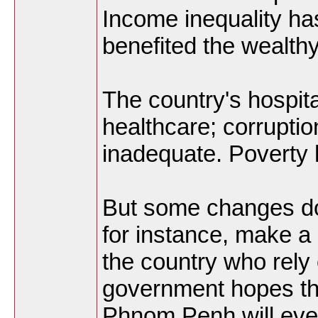
Income inequality h
benefited the wealth
The country's hospital
healthcare; corruptio
inadequate. Poverty 
But some changes do
for instance, make a 
the country who rely o
government hopes th
Phnom Penh will event