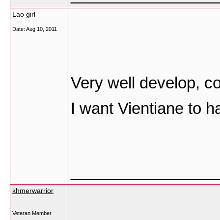
Lao girl
Date:
Aug 10, 2011
Very well develop, co
I want Vientiane to h
________________
khmerwarrior
Veteran Member