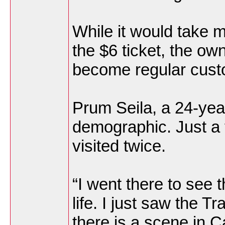
While it would take 
the $6 ticket, the ow
become regular cust
Prum Seila, a 24-year-
demographic. Just a 
visited twice.
“I went there to see
life. I just saw the 
there is a scene in C