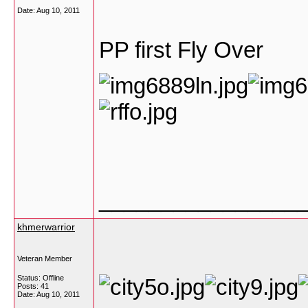
Date:
Aug 10, 2011
PP first Fly Over
________________
khmerwarrior
Veteran Member
Status: Offline
Posts: 41
Date:
Aug 10, 2011