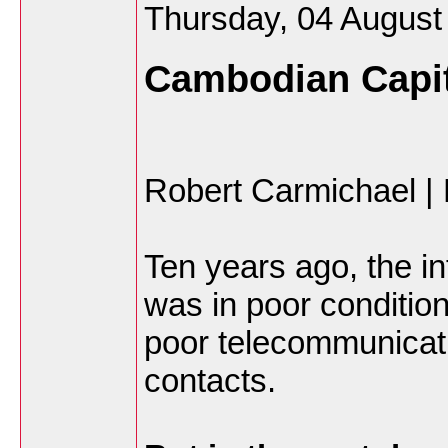
Thursday, 04 August
Cambodian Capit
Robert Carmichael 
Ten years ago, the i
was in poor conditio
poor telecommunicat
contacts.