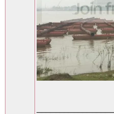
________________