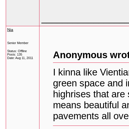
________________
Nia
Senior Member
Status: Offline
Anonymous wrot
Posts: 135
Date:
Aug 11, 2011
I kinna like Vient
green space and i
highrises that ar
means beautiful an
pavements all over