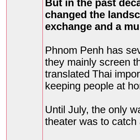
But in the past dec
changed the landsca
exchange and a mul
Phnom Penh has seve
they mainly screen t
translated Thai impor
keeping people at h
Until July, the only 
theater was to catch 