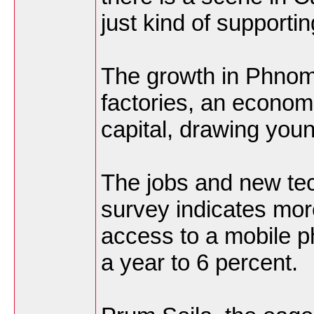
just kind of supportin
The growth in Phnom
factories, an economi
capital, drawing youn
The jobs and new tec
survey indicates mo
access to a mobile p
a year to 6 percent.