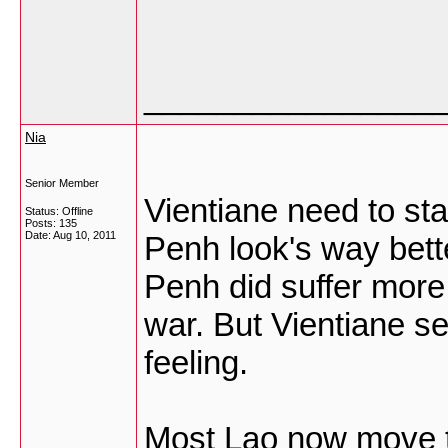
________________
Nia
Senior Member
Vientiane need to sta
Status: Offline
Posts: 135
Date:
Aug 10, 2011
Penh look's way bett
Penh did suffer more
war. But Vientiane s
feeling.
Most Lao now move to