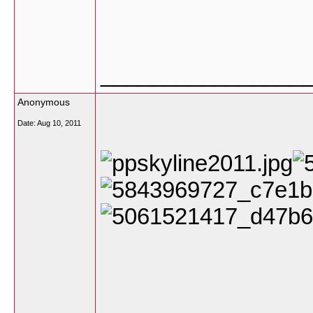
________________
Anonymous
Date:
Aug 10, 2011
________________