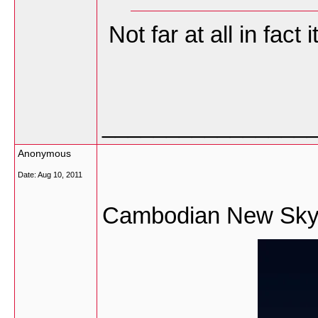
Not far at all in fact
________________
Anonymous
Date:
Aug 10, 2011
Cambodian New Skysc