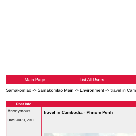
Main Page
List All Users
Samakomlao
->
Samakomlao Main
->
Environment
->
travel in Ca
Post Info
Anonymous
travel in Cambodia - Phnom Penh
Date:
Jul 31, 2011