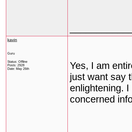
___________
kavin
Guru
Status: Offline
Yes, I am entir
Posts: 2928
Date:
May 26th
just want say t
enlightening. 
concerned info