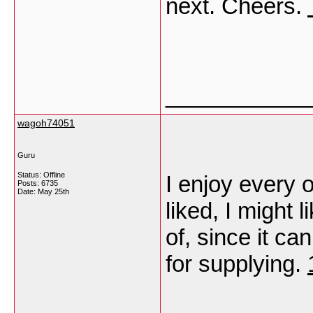
next. Cheers.
___________
wagoh74051
Guru
Status: Offline
I enjoy every 
Posts: 6735
Date:
May 25th
liked, I might 
of, since it ca
for supplying.