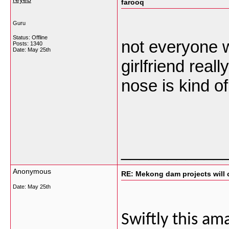
farooq
Guru
Status: Offline
not everyone 
Posts: 1340
Date:
May 25th
girlfriend rea
nose is kind o
___________
Anonymous
RE: Mekong dam projects will 
Date:
May 25th
Swiftly this am