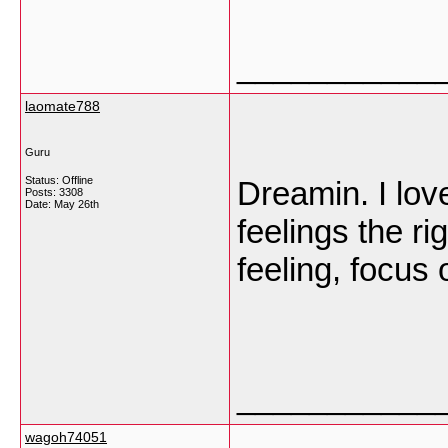
___________
laomate788
Guru
Status: Offline
Dreamin. I lov
Posts: 3308
Date:
May 26th
feelings the r
feeling, focus 
___________
wagoh74051