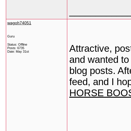
___________
wagoh74051
Guru
Status: Offline
Attractive, po
Posts: 6735
Date:
May 31st
and wanted to 
blog posts. Afte
feed, and I ho
HORSE BOO
___________