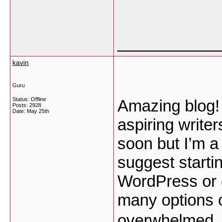
___________
kavin
Guru
Status: Offline
Amazing blog!
Posts: 2928
Date:
May 25th
aspiring writer
soon but I’m a 
suggest startin
WordPress or g
many options o
overwhelmed ..