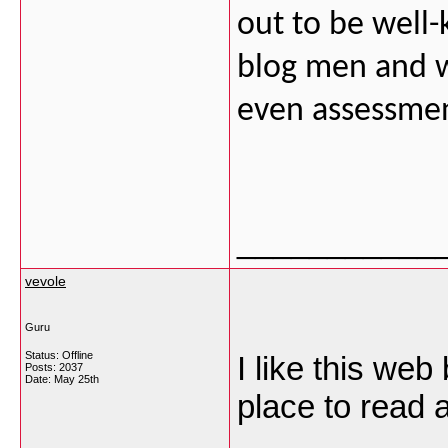
out to be well
blog men and w
even assessmen
___________
vevole
Guru
Status: Offline
I like this web
Posts: 2037
Date:
May 25th
place to read a