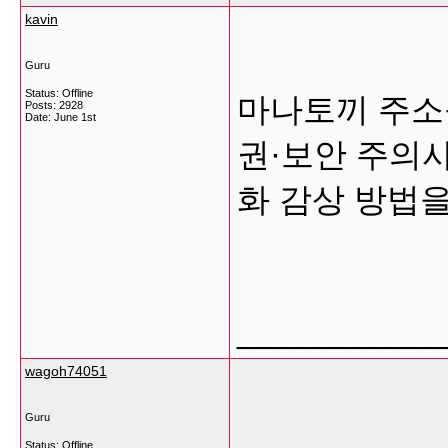
kavin
Guru
Status: Offline
마나토끼 주소
Posts: 2928
Date:
June 1st
권·보안 주의사
화 감상 방법
___________
wagoh74051
Guru
Status: Offline