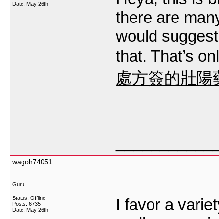
Date:
May 26th
there are many
would suggest 
that. That’s on
處方簽的壯陽
___________
wagoh74051
Guru
Status: Offline
I favor a vari
Posts: 6735
Date:
May 26th