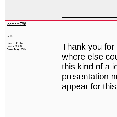
___________
laomate788
Guru
Status: Offline
Thank you for 
Posts: 3308
Date:
May 25th
where else cou
this kind of a 
presentation n
appear for this