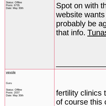
Status: Offline
Spot on with th
Posts: 6735
Date:
May 30th
website wants
probably be ag
that info.
Tuna
___________
vevole
Guru
Status: Offline
fertility clini
Posts: 2037
Date:
May 30th
of course this