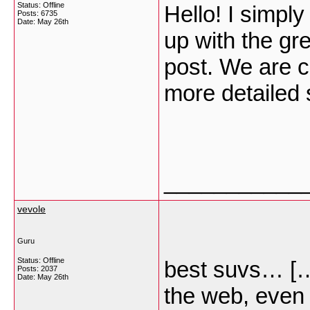
Status: Offline
Hello! I simp
Posts: 6735
Date:
May 26th
up with the gre
post. We are c
more detailed
___________
vevole
Guru
Status: Offline
best suvs… […]
Posts: 2037
Date:
May 26th
the web, even i