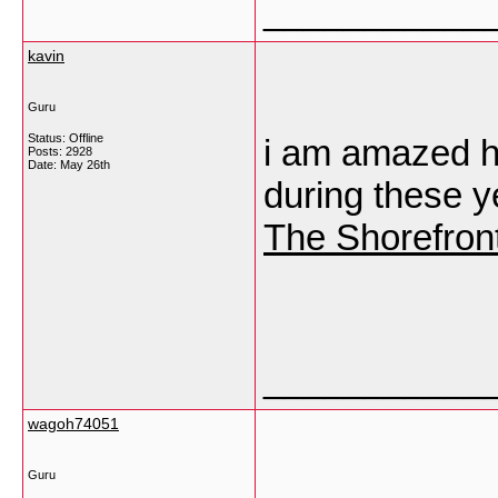
___________
kavin
Guru
Status: Offline
i am amazed h
Posts: 2928
Date:
May 26th
during these y
The Shorefron
___________
wagoh74051
Guru