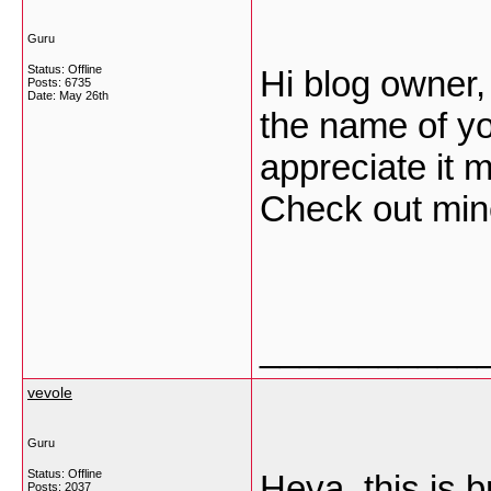
Guru
Status: Offline
Hi blog owner,
Posts: 6735
Date:
May 26th
the name of yo
appreciate it 
Check out mi
___________
vevole
Guru
Status: Offline
Heya, this is br
Posts: 2037