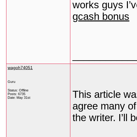
works guys I’v
gcash bonus
___________
wagoh74051
Guru
Status: Offline
This article wa
Posts: 6735
Date:
May 31st
agree many of 
the writer. I’ll