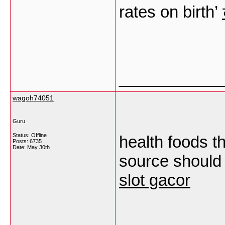
rates on birth’
___________
wagoh74051
Guru
Status: Offline
health foods t
Posts: 6735
Date:
May 30th
source should 
slot gacor