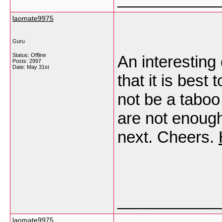
laomate9975
Guru
Status: Offline
An interesting 
Posts: 2997
Date:
May 31st
that it is best
not be a taboo
are not enough
next. Cheers.
___________
laomate9975