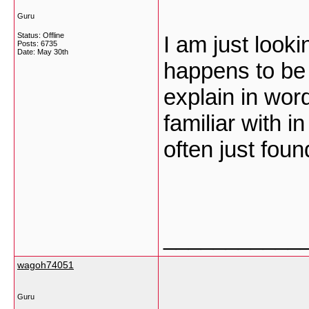
Guru
Status: Offline
I am just looki
Posts: 6735
Date:
May 30th
happens to be
explain in wor
familiar with i
often just foun
___________
wagoh74051
Guru