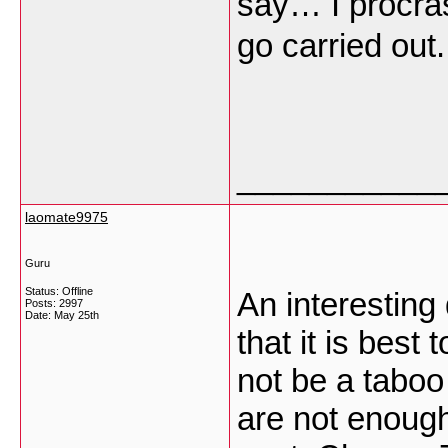
say… I procras
go carried out
___________
laomate9975
Guru
Status: Offline
An interesting 
Posts: 2997
Date:
May 25th
that it is best
not be a taboo
are not enough