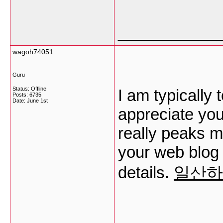
___________
wagoh74051
Guru
Status: Offline
I am typically 
Posts: 6735
Date:
June 1st
appreciate your
really peaks m
your web blog
details.
일산하