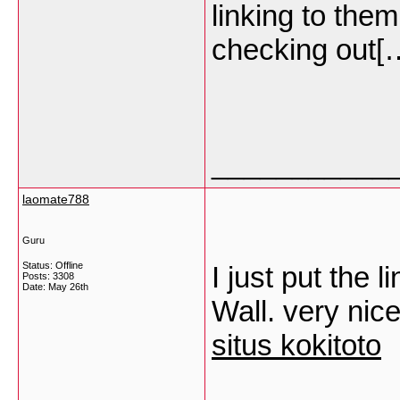
linking to the
checking out
___________
laomate788
Guru
Status: Offline
I just put the
Posts: 3308
Date:
May 26th
Wall. very nice
situs kokitoto