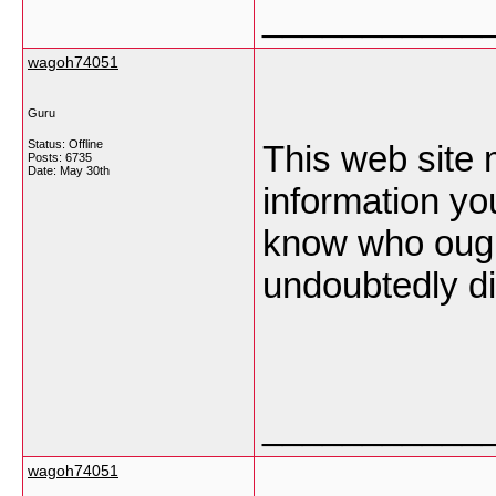
___________
wagoh74051
Guru
Status: Offline
This web site 
Posts: 6735
Date:
May 30th
information you
know who ought
undoubtedly di
___________
wagoh74051