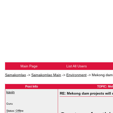
Main Page
List All Users
Samakomlao
->
Samakomlao Main
->
Environment
->
Mekong dam p
Post Info
TOPIC: Mek
kavin
RE: Mekong dam projects will 
Guru
Status: Offline