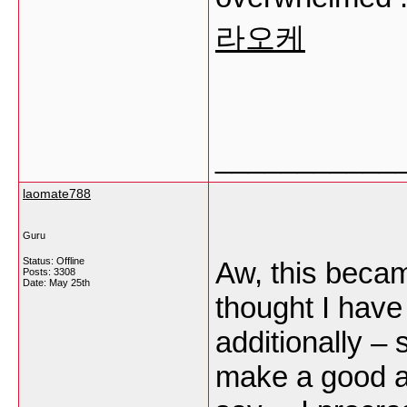
라오케
___________
laomate788
Guru
Status: Offline
Aw, this becam
Posts: 3308
Date:
May 25th
thought I have 
additionally – 
make a good ar