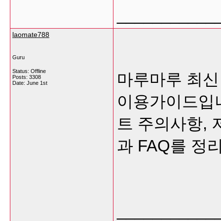
___________
laomate788
Guru
Status: Offline
마루마루 최신
Posts: 3308
Date:
June 1st
이용가이드입니다
트 주의사항, 
과 FAQ를 정
___________