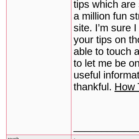
tips which are 
a million fun s
site. I’m sure 
your tips on t
able to touch 
to let me be on
useful inform
thankful.
How T
___________
reyeb