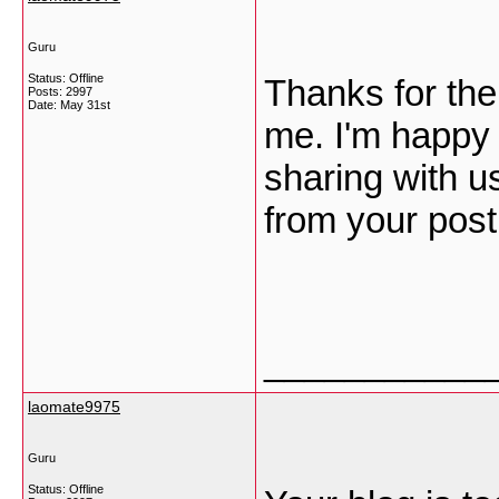
Guru
Status: Offline
Thanks for the 
Posts: 2997
Date:
May 31st
me. I'm happy 
sharing with u
from your pos
___________
laomate9975
Guru
Status: Offline