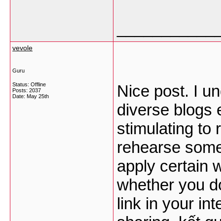
___________
vevole
Guru
Status: Offline
Nice post. I u
Posts: 2037
Date:
May 25th
diverse blogs 
stimulating to
rehearse somet
apply certain 
whether you don
link in your in