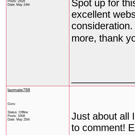
Spot up for thi
Posts: 2928
Date:
May 24th
excellent web
consideration. 
more, thank yo
___________
laomate788
Guru
Status: Offline
Just about all 
Posts: 3308
Date:
May 25th
to comment! Ex