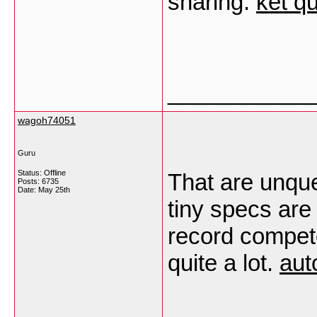
sharing.
kết q
___________
wagoh74051
Guru
Status: Offline
That are unque
Posts: 6735
Date:
May 25th
tiny specs are
record compete
quite a lot.
aut