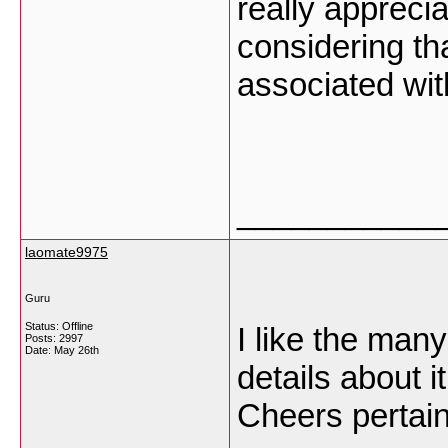
really apprecia
considering th
associated wit
___________
laomate9975
Guru
Status: Offline
I like the many
Posts: 2997
Date:
May 26th
details about it
Cheers pertain