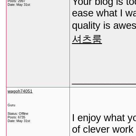
Your blog is t
Posts: 2997
Date:
May 31st
ease what I wa
quality is aw
셔츠룸
___________
wagoh74051
Guru
Status: Offline
I enjoy what y
Posts: 6735
Date:
May 31st
of clever work