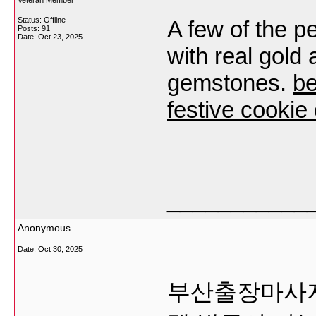
Veteran Member
Status: Offline
A few of the p
Posts: 91
Date:
Oct 23, 2025
with real gold 
gemstones.
be
festive cookie 
___________
Anonymous
Date:
Oct 30, 2025
부산출장마사지