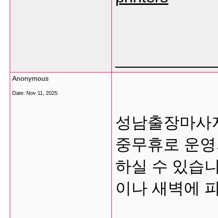
___________
Anonymous
Date:
Nov 11, 2025
성남출장마사지
중무휴로 운영
하실 수 있습니
이나 새벽에 