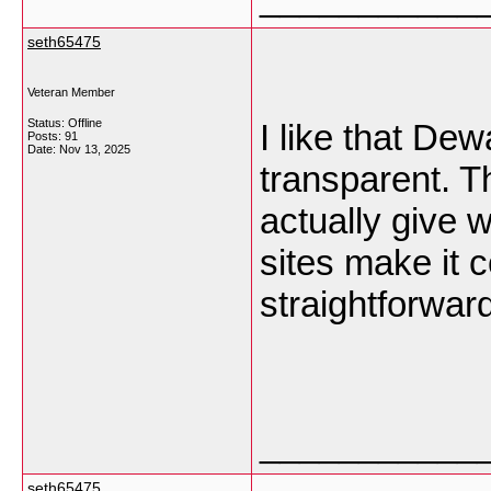
seth65475
Veteran Member
Status: Offline
I like that D
Posts: 91
Date:
Nov 13, 2025
transparent. T
actually give 
sites make it c
straightforwar
___________
seth65475