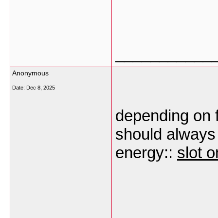
___________
Anonymous
Date:
Dec 8, 2025
depending on f
should always
energy::
slot o
___________