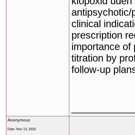
klopoxid uden 
antipsychotic
clinical indica
prescription r
importance of
titration by p
follow-up plan
___________
Anonymous
Date:
Nov 13, 2025