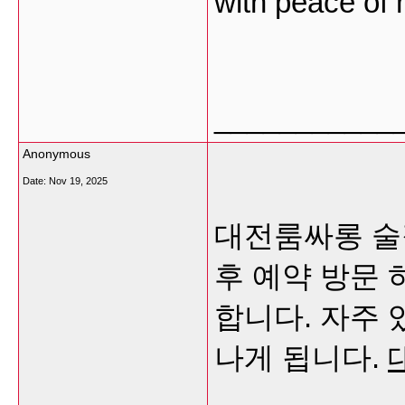
with peace of
___________
Anonymous
Date:
Nov 19, 2025
대전룸싸롱 술
후 예약 방문
합니다. 자주 
나게 됩니다.