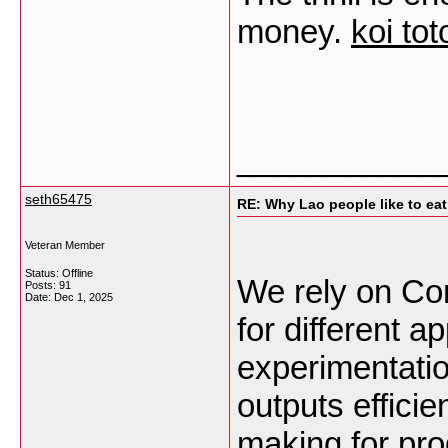
money.
koi tot
___________
seth65475
RE: Why Lao people like to eat 
Veteran Member
Status: Offline
We rely on Com
Posts: 91
Date:
Dec 1, 2025
for different a
experimentati
outputs efficie
making for pr