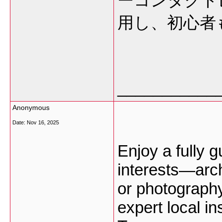
ーコンタクト
用し、初心者
___________
Anonymous
Date:
Nov 16, 2025
Enjoy a fully g
interests—arch
or photograph
expert local in