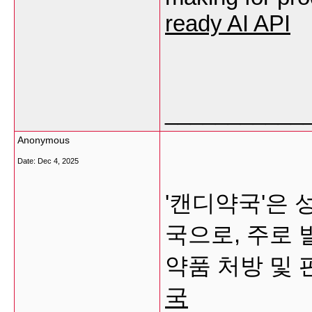
ready AI API
___________
Anonymous
Date:
Dec 4, 2025
'캔디약국'은 
국으로, 주로
약품 처방 및
국