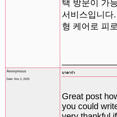
택 방문이 가능
서비스입니다.
형 케어로 피
___________
Anonymous
บาคาร่า
Date:
Nov 2, 2025
Great post how
you could write
very thankful if