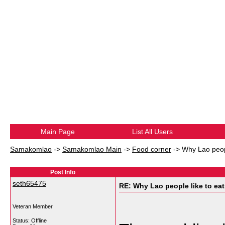
Main Page
List All Users
Samakomlao
->
Samakomlao Main
->
Food corner
->
Why Lao peopl
Post Info
seth65475
RE: Why Lao people like to eat 
Veteran Member
Status: Offline