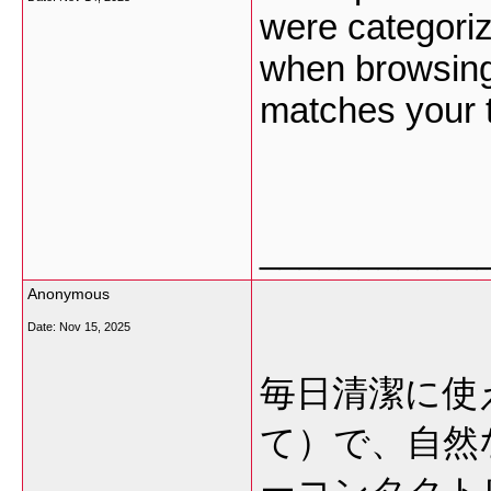
were categoriz
when browsing,
matches your 
___________
Anonymous
Date:
Nov 15, 2025
毎日清潔に使
て）で、自然