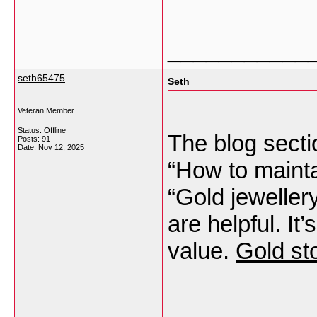
___________
seth65475
Seth
Veteran Member
Status: Offline
The blog sectio
Posts: 91
Date:
Nov 12, 2025
“How to mainta
“Gold jeweller
are helpful. It
value.
Gold st