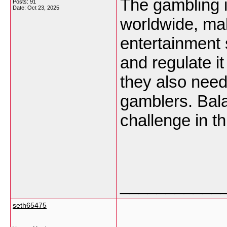
The gambling i
Posts: 91
Date:
Oct 23, 2025
worldwide, mak
entertainment 
and regulate i
they also need
gamblers. Balan
challenge in th
___________
seth65475