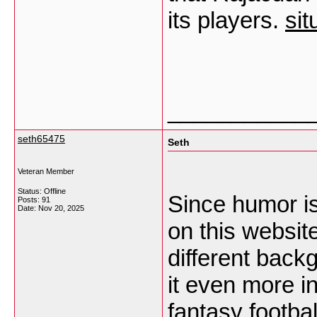
its players.
sit
___________
seth65475
Seth
Veteran Member
Status: Offline
Since humor i
Posts: 91
Date:
Nov 20, 2025
on this websit
different bac
it even more i
fantasy footba