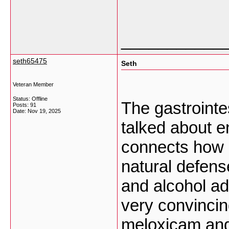
___________
seth65475
Seth
Veteran Member
Status: Offline
The gastrointes
Posts: 91
Date:
Nov 19, 2025
talked about en
connects how
natural defens
and alcohol ad
very convinci
meloxicam and