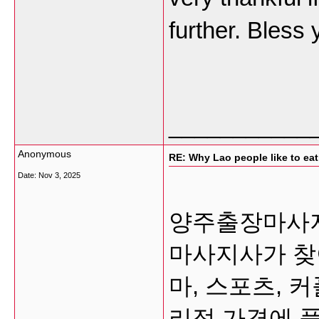
further. Bless
___________
Anonymous
RE: Why Lao people like to eat 
Date:
Nov 3, 2025
양주출장마사지 
마사지사가 찾
마, 스포츠, 
리적 가격에 