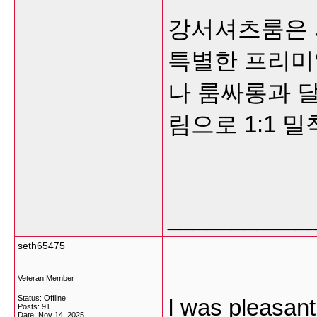
강서셔츠룸은 
특별한 프리미
나 룸싸롱과 달
림으로 1:1 
___________
seth65475
Veteran Member
Status: Offline
I was pleasant
Posts: 91
Date:
Nov 14, 2025