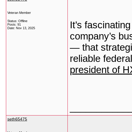
Veteran Member
Status: Offline
It’s fascinati
Posts: 91
Date:
Nov 13, 2025
company’s busi
— that strate
reliable federa
president of 
___________
seth65475