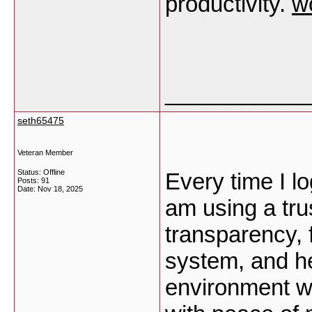
productivity.
w
___________
seth65475
Veteran Member
Status: Offline
Every time I log
Posts: 91
Date:
Nov 18, 2025
am using a tru
transparency, 
system, and he
environment w