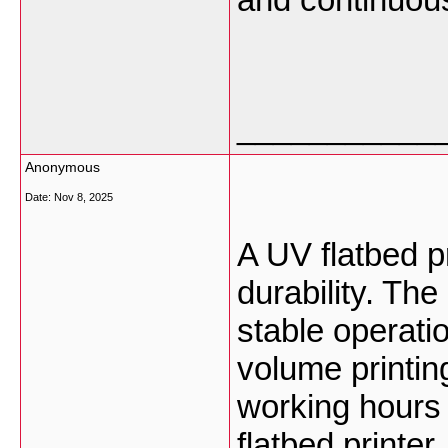
___________
Anonymous
Date:
Nov 8, 2025
A UV flatbed pr
durability. Th
stable operati
volume printing
working hours 
flatbed printer