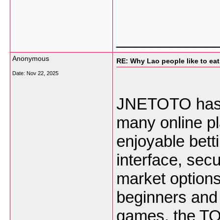
___________
Anonymous
RE: Why Lao people like to eat 
Date:
Nov 22, 2025
JNETOTO has b
many online p
enjoyable bett
interface, sec
market options,
beginners and 
games, the TO