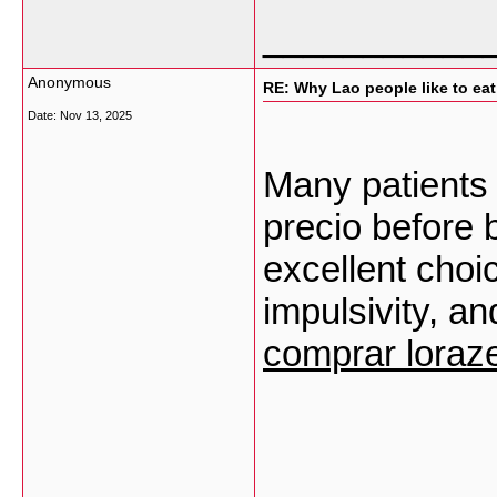
___________
Anonymous
RE: Why Lao people like to eat 
Date:
Nov 13, 2025
Many patients
precio before b
excellent choi
impulsivity, an
comprar lora
___________