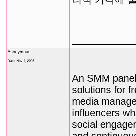
___________
Anonymous
Date:
Nov 4, 2025
An SMM panel i
solutions for 
media managers
influencers wh
social engagem
and continuou