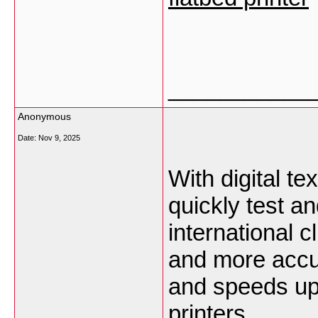
___________
Anonymous
Date:
Nov 9, 2025
With digital tex
quickly test an
international 
and more accu
and speeds up
printers