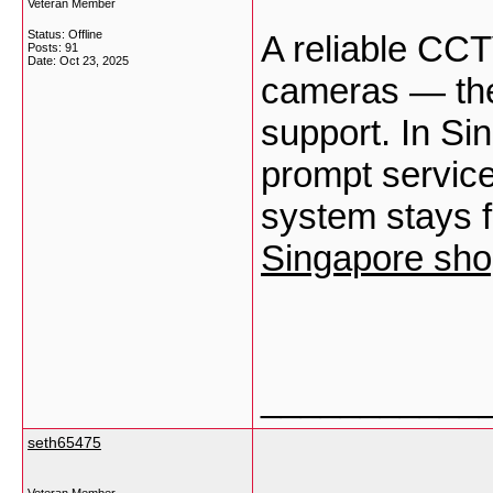
Veteran Member
Status: Offline
A reliable CCT
Posts: 91
Date:
Oct 23, 2025
cameras — they
support. In Si
prompt service
system stays f
Singapore sho
___________
seth65475