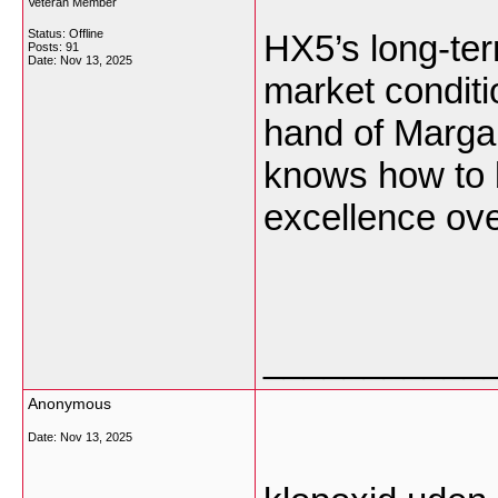
Veteran Member
Status: Offline
HX5’s long-ter
Posts: 91
Date:
Nov 13, 2025
market conditio
hand of Marga
knows how to b
excellence ove
___________
Anonymous
Date:
Nov 13, 2025