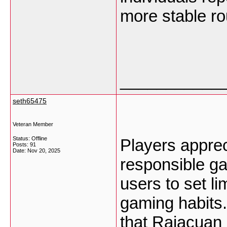
more stable ro
___________
seth65475
Veteran Member
Status: Offline
Players appre
Posts: 91
Date:
Nov 20, 2025
responsible g
users to set li
gaming habits
that Rajacuan 