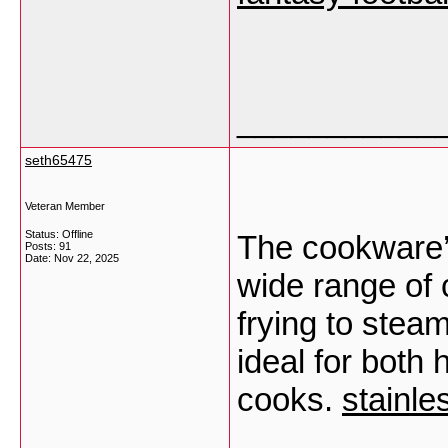
___________
seth65475
Veteran Member
Status: Offline
The cookware’s 
Posts: 91
Date:
Nov 22, 2025
wide range of 
frying to stea
ideal for both
cooks.
stainle