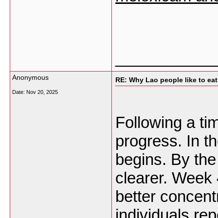
___________
Anonymous
RE: Why Lao people like to eat 
Date:
Nov 20, 2025
Following a tim
progress. In th
begins. By the
clearer. Week 
better concent
individuals re