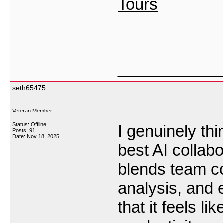
Tours
___________
seth65475
Veteran Member
Status: Offline
I genuinely th
Posts: 91
Date:
Nov 18, 2025
best AI collabo
blends team co
analysis, and e
that it feels l