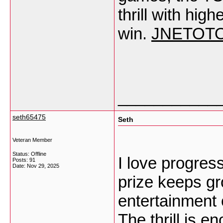
thrill with hi
win.
JNETOT
___________
seth65475
Seth
Veteran Member
Status: Offline
I love progre
Posts: 91
Date:
Nov 29, 2025
prize keeps gr
entertainment 
The thrill is e