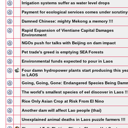
Irrigation systems suffer as water level drops
Payment for ecological services comes under scrutiny
Damned Chinese: mighty Mekong a memory !!!
Rapid Expansion of Vientiane Capital Damages
Environment
NGOs push for talks with Beijing on dam impact
Pet trade's greed is emptying SEA Forests
Environmental funds expected to pour in Laos
Four damn hydropower plants start producing this ye
in LAOS
Going, Going, Gone: Endangered Species Being Dam
The world’s smallest species of eel discover in Laos !!
Rice Only Asian Crop at Risk From El Nino
Another dam will affect Lao people (thai)
Unexplained animal deaths in Laos puzzle farmers !!!