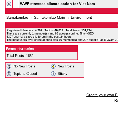
WWF stresses climate action for Viet Nam
Samakomlao
→
Samakomlao Main
→
Environment
Registered Members:
4,207
Topics:
40,819
Total Posts:
131,794
There are currently
1
member(s) and
88
guest(s) online
:
JimmySEO
6307
user(s) visited this forum in the past 24 hours
The most users ever online at once was 10 member(s) and 207 guest(s) at 11:37am Ju
Forum Information
Total Posts: 1652
No New Posts
New Posts
Topic is Closed
Sticky
Create your own 
R