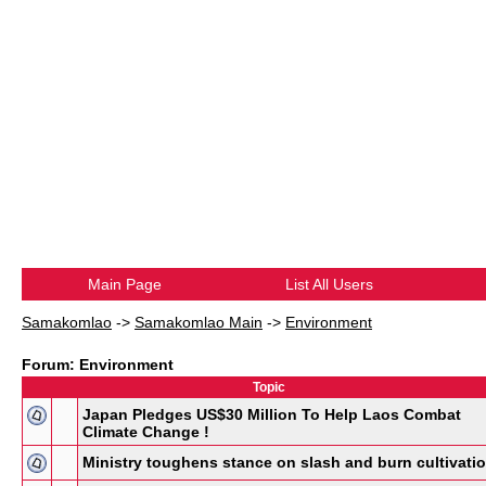
Main Page
List All Users
Samakomlao
->
Samakomlao Main
->
Environment
Forum: Environment
Topic
Japan Pledges US$30 Million To Help Laos Combat
Climate Change !
Ministry toughens stance on slash and burn cultivati