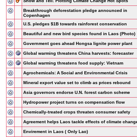
Show and Tell: Plotting Climate Change Hot Spots
Breakthrough deforestation pledge announced in
Copenhagen
U.S. pledges $1B towards rainforest conservation
Beautiful and new bird species found in Laos (Photo)
Government goes ahead Hongsa lignite power plant
Global warming threatens China harvests: forecaster
Global warming threatens food supply: Vietnam
Agrochemicals: A Social and Environmental Crisis
Mineral export value set to climb as prices rebound
Asia governors endorse U.N. forest carbon scheme
Hydropower project turns on compensation flow
Chemically-treated crops threaten consumer safety
Agreement helps Laos tackle effects of climate chang
Envirement in Laos ( Only Lao)